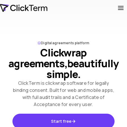
Digital agreements platform
Clickwrap
agreements,
beautifully
simple.
ClickTerm is clickwrap software for legally
binding consent. Built for web and mobile apps,
with full audit trails and a Certificate of
Acceptance for every user.
Start free