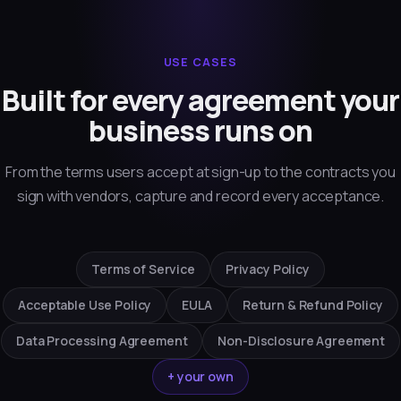
USE CASES
Built for every agreement your
business runs on
From the terms users accept at sign-up to the contracts you
sign with vendors, capture and record every acceptance.
Terms of Service
Privacy Policy
Acceptable Use Policy
EULA
Return & Refund Policy
Data Processing Agreement
Non-Disclosure Agreement
+ your own