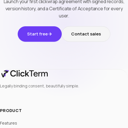
Launch your first clickwrap agreement with signed records,
version history, and a Certificate of Acceptance for every
user.
Start free
Contact sales
Legally binding consent, beautifully simple.
PRODUCT
Features