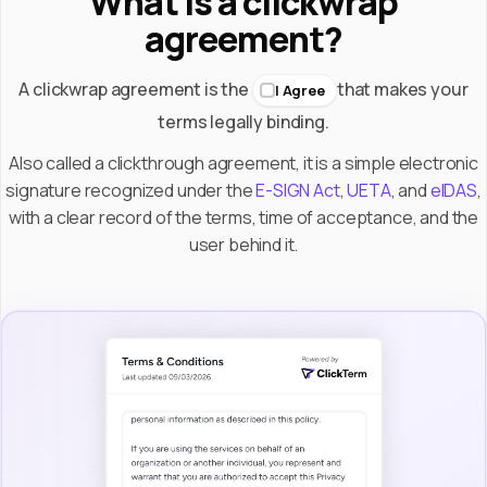
What is a clickwrap
agreement?
A clickwrap agreement is the
that makes your
I Agree
terms legally binding.
Also called a clickthrough agreement, it is a simple electronic
signature recognized under the
E-SIGN Act
,
UETA
, and
eIDAS
,
with a clear record of the terms, time of acceptance, and the
user behind it.