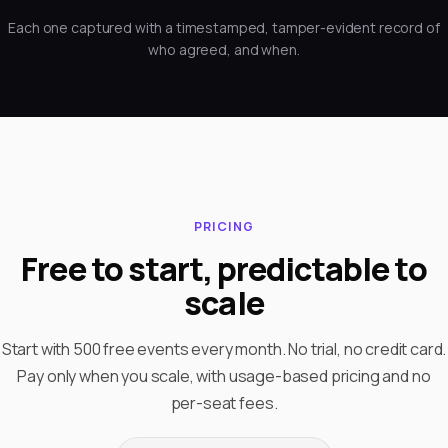
Each one captured with a timestamped, tamper-evident record of
who agreed, and when.
PRICING
Free to start, predictable to
scale
Start with 500 free events every month. No trial, no credit card.
Pay only when you scale, with usage-based pricing and no
per-seat fees.