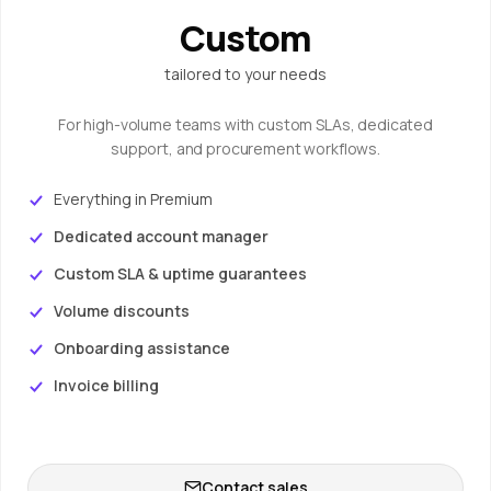
Custom
tailored to your needs
For high-volume teams with custom SLAs, dedicated
support, and procurement workflows.
Everything in Premium
Dedicated account manager
Custom SLA & uptime guarantees
Volume discounts
Onboarding assistance
Invoice billing
Contact sales