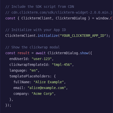
// Include the SDK script from CDN
// cdn.clickterm.com/sdk/clickterm-widget-2.0.0.min.j
const
 { ClicktermClient, ClicktermDialog } = window.
C
// Initialize with your App ID
ClicktermClient.
initialize
(
"YOUR_CLICKTERM_APP_ID"
);

// Show the clickwrap modal
const
result
 = 
await
 ClicktermDialog.
show
({

  endUserId: 
"user-123"
,

  clickwrapTemplateId: 
"tmpl-456"
,

  language: 
"en"
,

  templatePlaceholders: {

    fullName: 
"Alice Example"
,

    email: 
"alice@example.com"
,

    company: 
"Acme Corp"
,

  },

});
