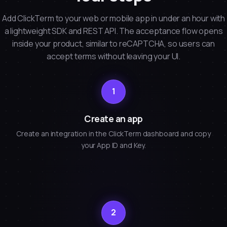
Add ClickTerm to your web or mobile app in under an hour with
a lightweight SDK and REST API. The acceptance flow opens
inside your product, similar to reCAPTCHA, so users can
accept terms without leaving your UI.
1
Create an app
Create an integration in the ClickTerm dashboard and copy
your App ID and Key.
2