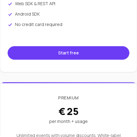
Web SDK & REST API
Android SDK
No credit card required
Start free
PREMIUM
€ 25
per month + usage
Unlimited events with volume discounts. White-label