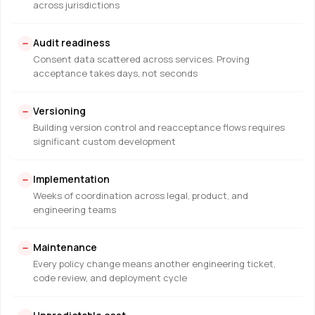
across jurisdictions
Audit readiness
Consent data scattered across services. Proving
acceptance takes days, not seconds
Versioning
Building version control and reacceptance flows requires
significant custom development
Implementation
Weeks of coordination across legal, product, and
engineering teams
Maintenance
Every policy change means another engineering ticket,
code review, and deployment cycle