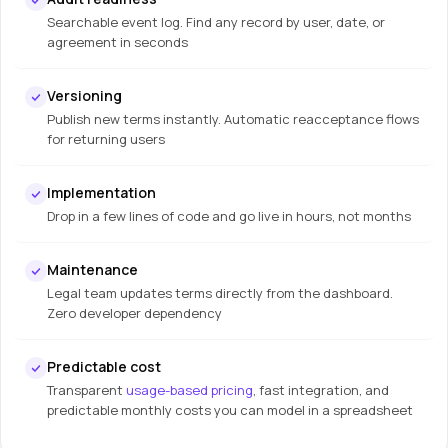
Searchable event log. Find any record by user, date, or
agreement in seconds
Versioning
Publish new terms instantly. Automatic reacceptance flows
for returning users
Implementation
Drop in a few lines of code and go live in hours, not months
Maintenance
Legal team updates terms directly from the dashboard.
Zero developer dependency
Predictable cost
Transparent
usage-based pricing
, fast integration, and
predictable monthly costs you can model in a spreadsheet