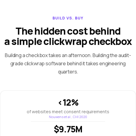
BUILD VS. BUY
The hidden cost behind
a simple clickwrap checkbox
Building a checkbox takes an afternoon. Building the audit-
grade clickwrap software behind it takes engineering
quarters.
<12%
of websites meet consent requirements
Nouwens et al., CHI 2020
$9.75M