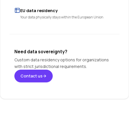
EU data residency
Your data physically stays within the European Union
Need data sovereignty?
Custom data residency options for organizations
with strict jurisdictional requirements.
Contact us