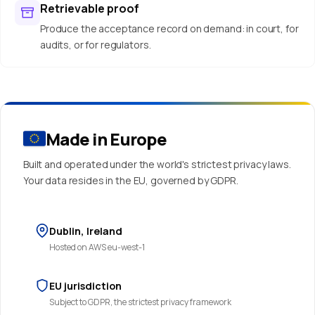
Retrievable proof
Produce the acceptance record on demand: in court, for
audits, or for regulators.
Made in Europe
Built and operated under the world's strictest privacy laws.
Your data resides in the EU, governed by GDPR.
Dublin, Ireland
Hosted on AWS eu-west-1
EU jurisdiction
Subject to GDPR, the strictest privacy framework