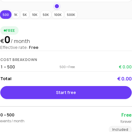
500
1K
5K
10K
50K
100K
500K
FREE
0
€
/ month
Effective rate:
Free
COST BREAKDOWN
1 – 500
€ 0.00
500 × Free
€ 0.00
Total
Start free
Free
0 – 500
events / month
forever
Included