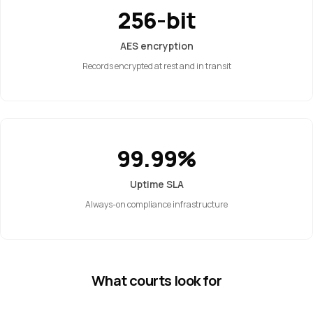
256-bit
AES encryption
Records encrypted at rest and in transit
99.99%
Uptime SLA
Always-on compliance infrastructure
What courts look for