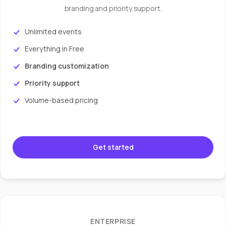
branding and priority support.
Unlimited events
Everything in Free
Branding customization
Priority support
Volume-based pricing
Get started
ENTERPRISE