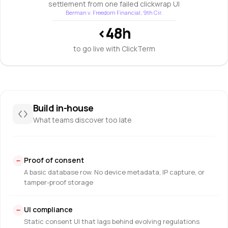
settlement from one failed clickwrap UI
Berman v. Freedom Financial, 9th Cir.
<48h
to go live with ClickTerm
Build in-house
What teams discover too late
Proof of consent
A basic database row. No device metadata, IP capture, or
tamper-proof storage
UI compliance
Static consent UI that lags behind evolving regulations