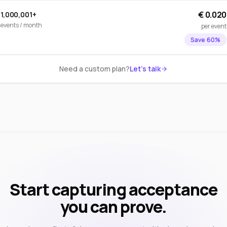
€ 0.020
1,000,001+
events / month
per event
Save 60%
Need a custom plan?
Let's talk
Start capturing acceptance
you can prove.