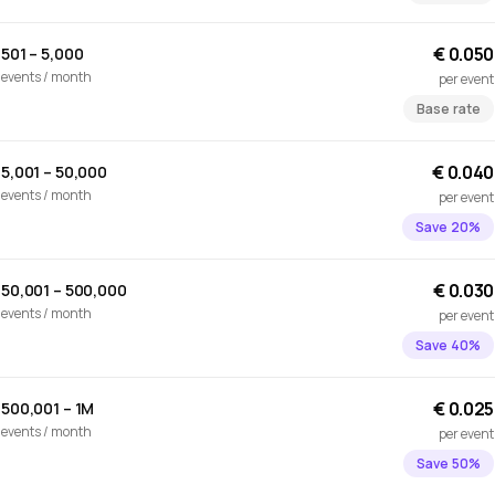
€ 0.050
501 – 5,000
events / month
per event
Base rate
€ 0.040
5,001 – 50,000
events / month
per event
Save 20%
€ 0.030
50,001 – 500,000
events / month
per event
Save 40%
€ 0.025
500,001 – 1M
events / month
per event
Save 50%