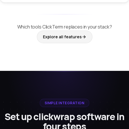
Which tools ClickTerm replaces in your stack?
Explore all features
SIMPLE INTEGRATION
Set up clickwrap software in
four steps