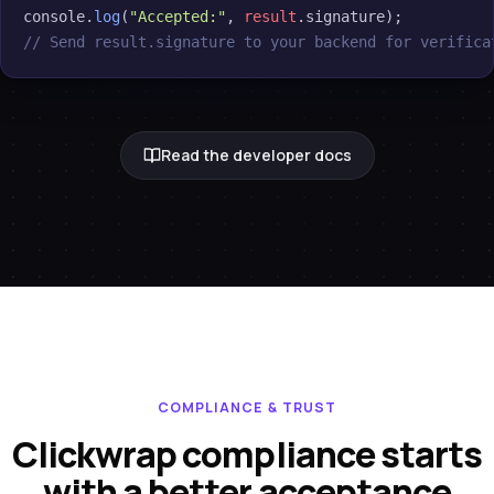
console.
log
(
"Accepted:"
, 
result
// Send result.signature to your backend for verifica
Read the developer docs
COMPLIANCE & TRUST
Clickwrap compliance starts
with a better acceptance