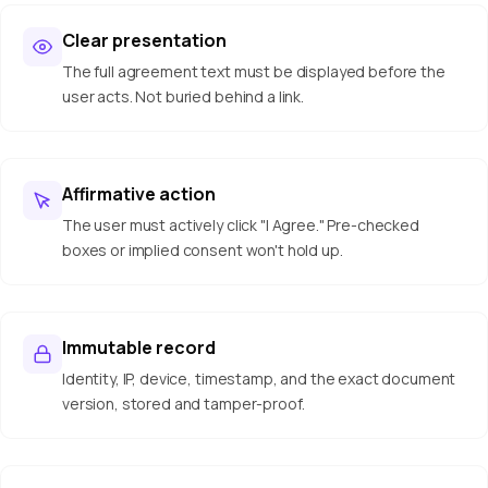
Clear presentation
The full agreement text must be displayed before the
user acts. Not buried behind a link.
Affirmative action
The user must actively click "I Agree." Pre-checked
boxes or implied consent won't hold up.
Immutable record
Identity, IP, device, timestamp, and the exact document
version, stored and tamper-proof.