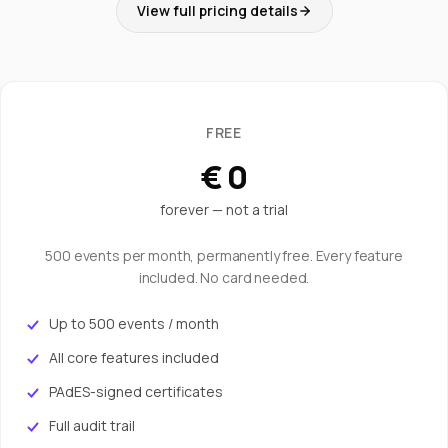
View full pricing details
FREE
€ 0
forever — not a trial
500 events per month, permanently free. Every feature
included. No card needed.
Up to 500 events / month
All core features included
PAdES-signed certificates
Full audit trail