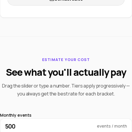
ESTIMATE YOUR COST
See what you'll actually pay
Drag the slider or type a number. Tiers apply progressively —
you always get the best rate for each bracket.
Monthly events
events / month