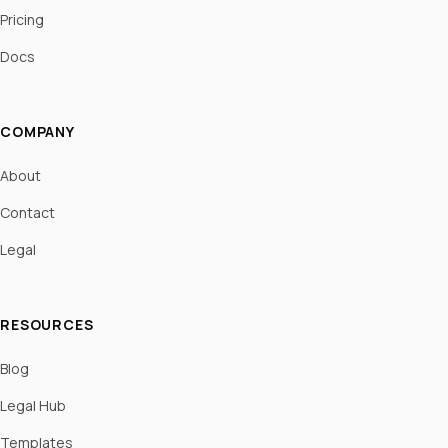
Pricing
Docs
COMPANY
About
Contact
Legal
RESOURCES
Blog
Legal Hub
Templates