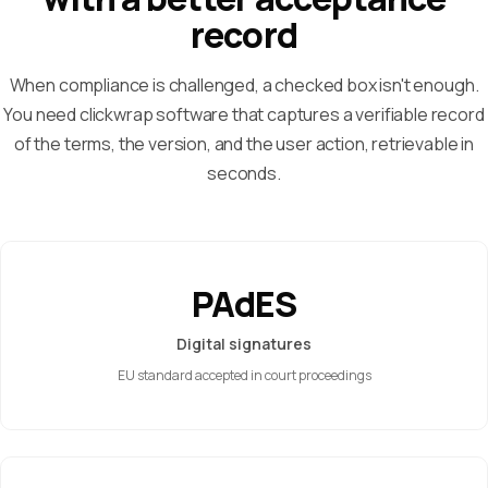
record
When compliance is challenged, a checked box isn't enough.
You need clickwrap software that captures a verifiable record
of the terms, the version, and the user action, retrievable in
seconds.
PAdES
Digital signatures
EU standard accepted in court proceedings