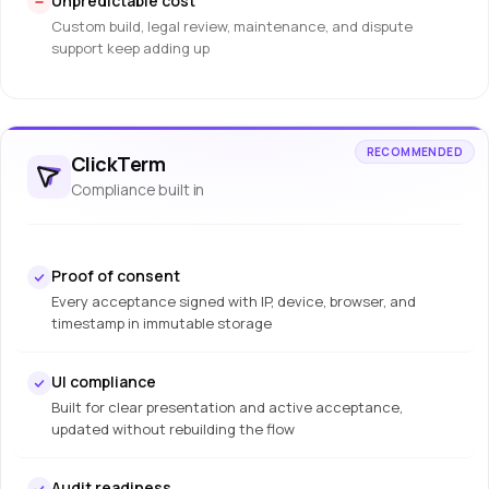
Unpredictable cost
Custom build, legal review, maintenance, and dispute
support keep adding up
RECOMMENDED
ClickTerm
Compliance built in
Proof of consent
Every acceptance signed with IP, device, browser, and
timestamp in immutable storage
UI compliance
Built for clear presentation and active acceptance,
updated without rebuilding the flow
Audit readiness