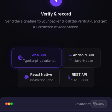
4
Verify & record
Send the signature to your backend, call the Verify API, and get
a Certificate of Acceptance.
Web SDK
Android SDK
TypeScript · JavaScript
Java · Native
React Native
REST API
TypeScript · Expo
cURL · JSON
JavaScript
Copy