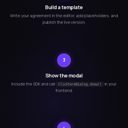
Build a template
Write your agreement in the editor, add placeholders, and
publish the live version.
3
Show the modal
Include the SDK and call
in your
ClicktermDialog.show()
frontend.