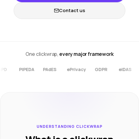
Contact us
One clickwrap,
every major framework
ePrivacy
LGPD
PIPEDA
PAdES
GDPR
eIDAS
UNDERSTANDING CLICKWRAP