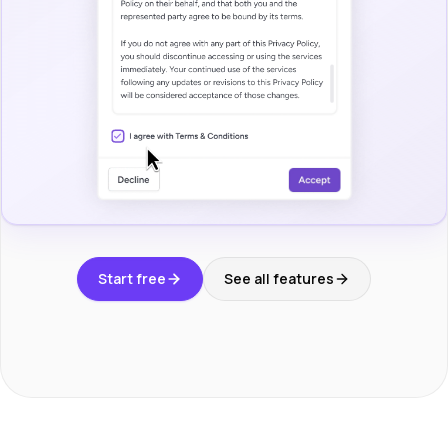
Start free
See all features