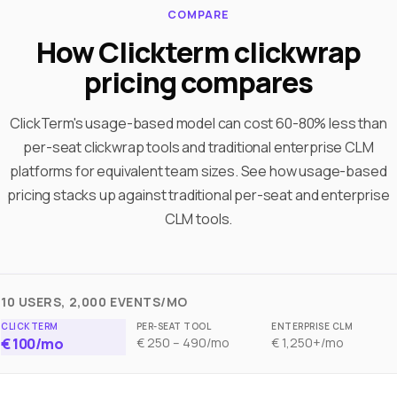
COMPARE
How Clickterm clickwrap
pricing compares
ClickTerm's usage-based model can cost 60-80% less than
per-seat clickwrap tools and traditional enterprise CLM
platforms for equivalent team sizes. See how usage-based
pricing stacks up against traditional per-seat and enterprise
CLM tools.
10 USERS, 2,000 EVENTS/MO
€ 100/mo
€ 250 – 490/mo
€ 1,250+/mo