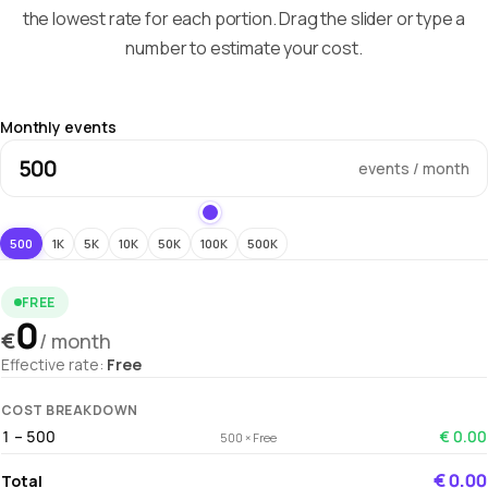
the lowest rate for each portion. Drag the slider or type a
number to estimate your cost.
Monthly events
events / month
500
1K
5K
10K
50K
100K
500K
FREE
0
€
/ month
Effective rate:
Free
COST BREAKDOWN
1 – 500
€ 0.00
500 × Free
€ 0.00
Total