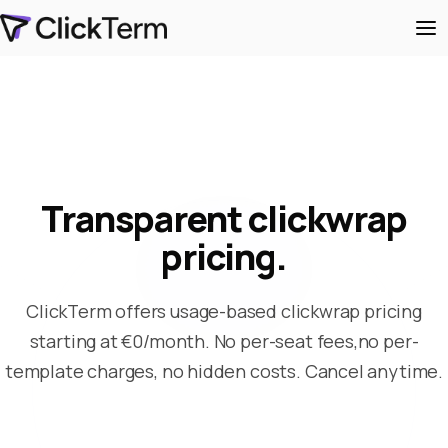
Transparent clickwrap
pricing.
ClickTerm offers usage-based clickwrap pricing
starting at €0/month. No per-seat fees,
no per-
template charges, no hidden costs. Cancel anytime.