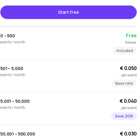
Start free
Free
0 – 500
events / month
forever
Included
€ 0.050
501 – 5,000
events / month
per event
Base rate
€ 0.040
5,001 – 50,000
events / month
per event
Save 20%
€ 0.030
50,001 – 500,000