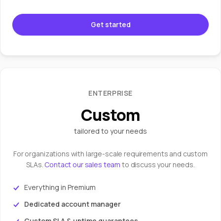
Get started
ENTERPRISE
Custom
tailored to your needs
For organizations with large-scale requirements and custom
SLAs.
Contact our sales team
to discuss your needs.
Everything in Premium
Dedicated account manager
Custom SLA & uptime guarantees