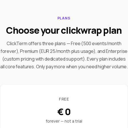
PLANS
Choose your clickwrap plan
ClickTerm offers three plans — Free (500 events/month
forever), Premium (EUR 25/month plus usage), and Enterprise
(custom pricing with dedicated support). Every plan includes
all core features. Only pay more when you need higher volume.
FREE
€ 0
forever — not a trial