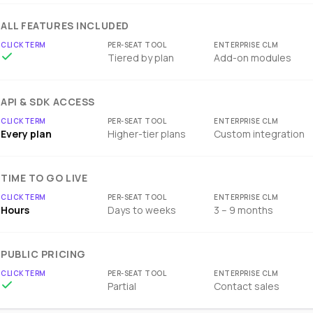
ALL FEATURES INCLUDED
Tiered by plan
Add-on modules
API & SDK ACCESS
Every plan
Higher-tier plans
Custom integration
TIME TO GO LIVE
Hours
Days to weeks
3 – 9 months
PUBLIC PRICING
Partial
Contact sales