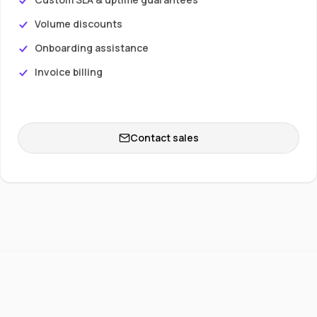
Volume discounts
Onboarding assistance
Invoice billing
Contact sales