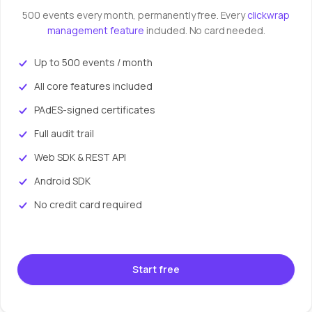
500 events every month, permanently free. Every
clickwrap
management feature
included. No card needed.
Up to 500 events / month
All core features included
PAdES-signed certificates
Full audit trail
Web SDK & REST API
Android SDK
No credit card required
Start free