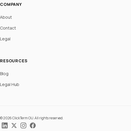
COMPANY
About
Contact
Legal
RESOURCES
Blog
Legal Hub
© 2026 ClickTerm OU. All rights reserved.