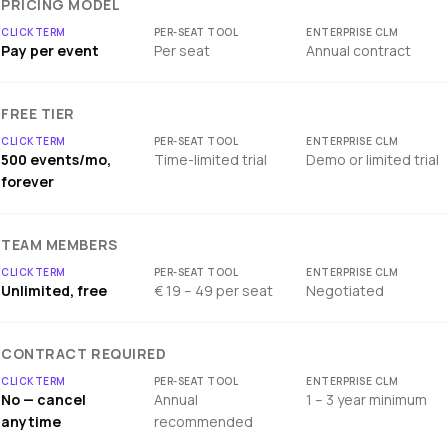
PRICING MODEL
Pay per event
Per seat
Annual contract
FREE TIER
500 events/mo,
Time-limited trial
Demo or limited trial
forever
TEAM MEMBERS
Unlimited, free
€ 19 – 49 per seat
Negotiated
CONTRACT REQUIRED
No — cancel
Annual
1 – 3 year minimum
anytime
recommended