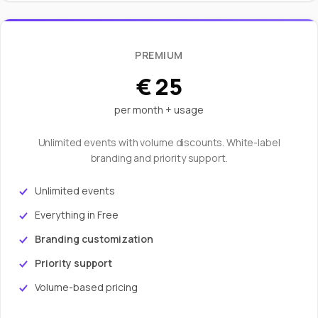
PREMIUM
€ 25
per month + usage
Unlimited events with volume discounts. White-label
branding and priority support.
Unlimited events
Everything in Free
Branding customization
Priority support
Volume-based pricing