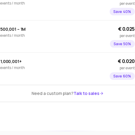
events / month
per event
Save 40%
€ 0.025
500,001 – 1M
events / month
per event
Save 50%
€ 0.020
1,000,001+
events / month
per event
Save 60%
Need a custom plan?
Talk to sales