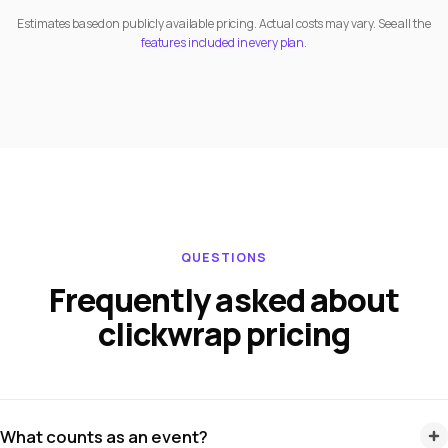
Estimates based on publicly available pricing. Actual costs may vary. See all the
features included in every plan
.
QUESTIONS
Frequently asked about
clickwrap pricing
What counts as an event?