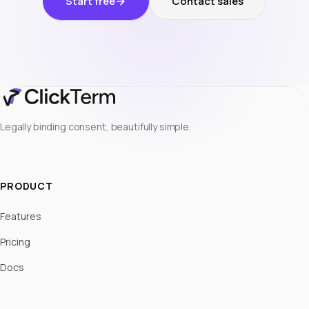
Start free
Contact sales
Legally binding consent, beautifully simple.
PRODUCT
Features
Pricing
Docs