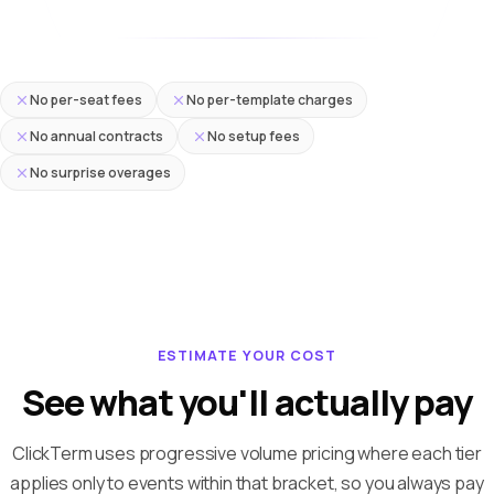
No per-seat fees
No per-template charges
No annual contracts
No setup fees
No surprise overages
ESTIMATE YOUR COST
See what you'll actually pay
ClickTerm uses progressive volume pricing where each tier
applies only to events within that bracket, so you always pay