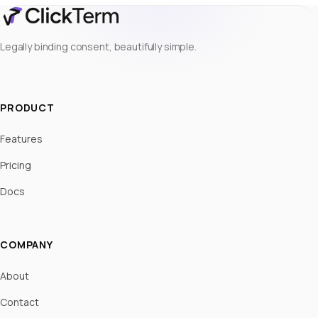
Legally binding consent, beautifully simple.
PRODUCT
Features
Pricing
Docs
COMPANY
About
Contact