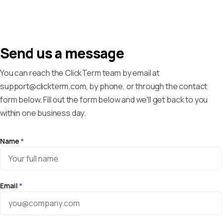
Send us a message
You can reach the ClickTerm team by email at
support@clickterm.com, by phone, or through the contact
form below. Fill out the form below and we'll get back to you
within one business day.
Name
*
Email
*