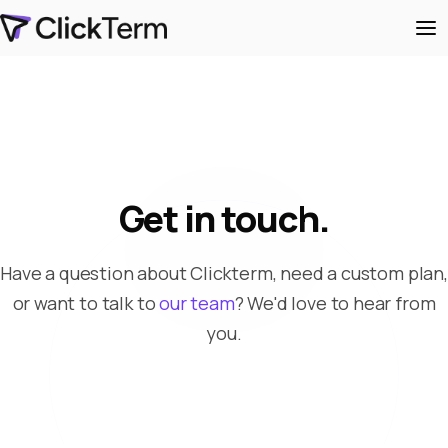
Get in touch.
Have a question about Clickterm, need a custom plan,
or want to talk to
our team
? We'd love to hear from
you.