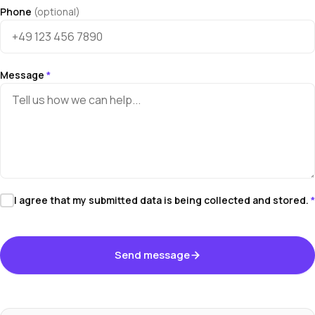
Phone
(optional)
Message
*
I agree that my submitted data is being collected and stored.
*
Send message