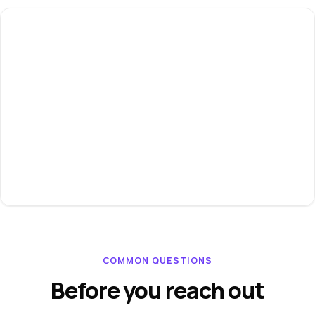
COMMON QUESTIONS
Before you reach out