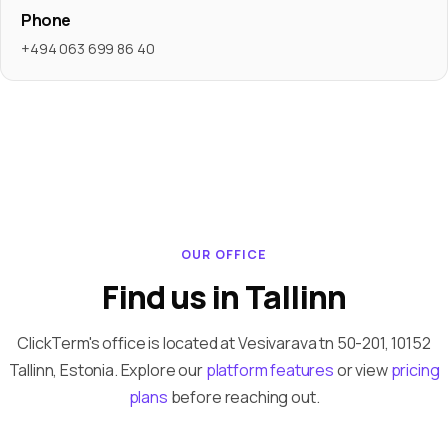
Phone
+494 063 699 86 40
OUR OFFICE
Find us in Tallinn
ClickTerm's office is located at Vesivarava tn 50-201, 10152
Tallinn, Estonia. Explore our
platform features
or view
pricing
plans
before reaching out.