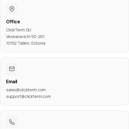
Office
ClickTerm OU
Vesivarava tn 50-201
10152 Tallinn, Estonia
Email
sales@clickterm.com
support@clickterm.com