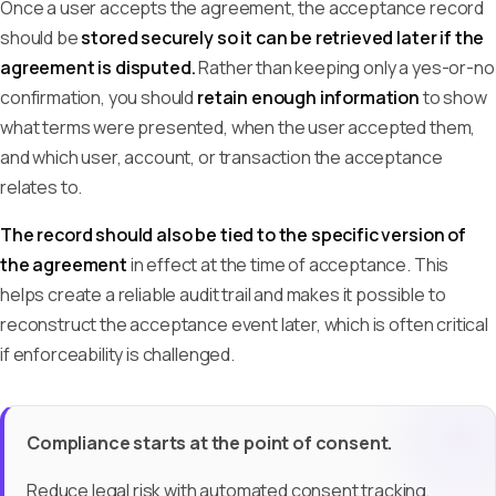
Once a user accepts the agreement, the acceptance record
should be
stored securely so it can be retrieved later if the
agreement is disputed.
Rather than keeping only a yes-or-no
confirmation, you should
retain enough information
to show
what terms were presented, when the user accepted them,
and which user, account, or transaction the acceptance
relates to.
The record should also be tied to the specific version of
the agreement
in effect at the time of acceptance. This
helps create a reliable audit trail and makes it possible to
reconstruct the acceptance event later, which is often critical
if enforceability is challenged.
Compliance starts at the point of consent.
Reduce legal risk with automated consent tracking,