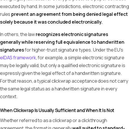
executed by hand. In some jurisdictions, electronic contracting
rules
prevent an agreement from being denied legal effect
solely because it was concluded electronically.
In others, the law
recognizes electronic signatures
generally while reserving full equivalence to handwritten
signatures
for higher-trust signature types. Under the EU's
eIDAS framework
, for example, a simple electronic signature
may be legally valid, but only a qualified electronic signature is
expressly given the legal effect of a handwritten signature.
For that reason, a typical clickwrap acceptance does not carry
the same legal status as a handwritten signature in every
context.
When Clickwrap Is Usually Sufficient and When It Is Not
Whether referred to as a clickwrap or a clickthrough
agreement, the format is generally
well suited to standard-