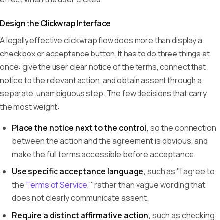
Design the Clickwrap Interface
A legally effective clickwrap flow does more than display a
checkbox or acceptance button. It has to do three things at
once: give the user clear notice of the terms, connect that
notice to the relevant action, and obtain assent through a
separate, unambiguous step. The few decisions that carry
the most weight:
Place the notice next to the control,
so the connection
between the action and the agreement is obvious, and
make the full terms accessible before acceptance.
Use specific acceptance language,
such as "I agree to
the
Terms of Service
," rather than vague wording that
does not clearly communicate assent.
Require a distinct affirmative action,
such as checking