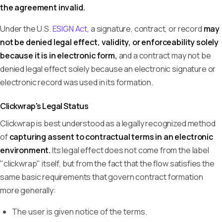
the agreement invalid.
Under the U.S.
ESIGN Act
, a signature, contract, or record
may
not be denied legal effect, validity, or enforceability solely
because it is in electronic form,
and a contract may not be
denied legal effect solely because an electronic signature or
electronic record was used in its formation.
Clickwrap's Legal Status
Clickwrap is best understood as a legally recognized method
of
capturing assent to contractual terms in an electronic
environment.
Its legal effect does not come from the label
"clickwrap" itself, but from the fact that the flow satisfies the
same basic requirements that govern contract formation
more generally:
The user is given notice of the terms.