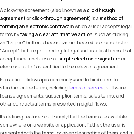
A clickwrap agreement (also known as a
clickthrough
agreement
or
click-through agreement
) is a
method of
forming an electronic contract
in which a user accepts legal
terms by
taking a clear affirmative action,
such as clicking
an "I agree" button, checking an unchecked box, or selecting
"Accept" before proceeding. In legal and practical terms, that
acceptance functions as a
simple electronic signature
or
electronic act of assent tied to the relevant agreement.
In practice, clickwrap is commonly used to bind users to
standard online terms, including
terms of service
, software
license agreements, subscription terms, sales terms, and
other contractual terms presented in digital flows.
Its defining feature is not simply that the terms are available
somewhere on a website or application. Rather, the user is
presented with the terms, or given clear notice of them, and is