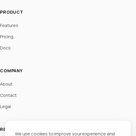
PRODUCT
Features
Pricing
Docs
COMPANY
About
Contact
Legal
RESOURCES
We use cookies to improve your experience and