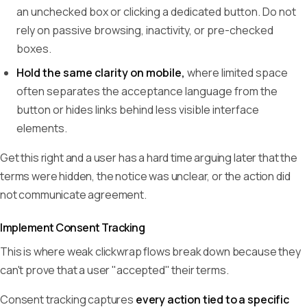
an unchecked box or clicking a dedicated button. Do not
rely on passive browsing, inactivity, or pre-checked
boxes.
Hold the same clarity on mobile,
where limited space
often separates the acceptance language from the
button or hides links behind less visible interface
elements.
Get this right and a user has a hard time arguing later that the
terms were hidden, the notice was unclear, or the action did
not communicate agreement.
Implement Consent Tracking
This is where weak clickwrap flows break down because they
can't prove that a user "accepted" their terms.
Consent tracking captures
every action tied to a specific