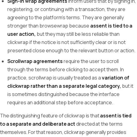
Sign-in wrap agreements
inform users that by signing in,
registering, or continuing with a transaction, they are
agreeing to the platform's terms. They are generally
stronger than browsewrap because
assent is tied to a
user action,
but they may still be less reliable than
clickwrap if the notice is not sufficiently clear or is not
presented close enough to the relevant button or action.
Scrollwrap agreements
require the user to scroll
through the terms before clicking to accept them. In
practice, scrollwrap is usually treated as a
variation of
clickwrap rather than a separate legal category,
but it
is sometimes distinguished because the interface
requires an additional step before acceptance.
The distinguishing feature of clickwrap is that
assent is tied
to a separate and deliberate act
directed at the terms
themselves. For that reason, clickwrap generally provides