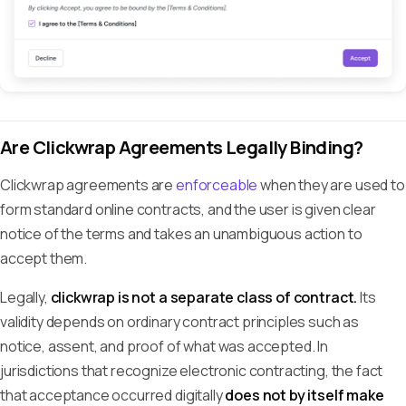
Are Clickwrap Agreements Legally Binding?
Clickwrap agreements are
enforceable
when they are used to
form standard online contracts, and the user is given clear
notice of the terms and takes an unambiguous action to
accept them.
Legally,
clickwrap is not a separate class of contract.
Its
validity depends on ordinary contract principles such as
notice, assent, and proof of what was accepted. In
jurisdictions that recognize electronic contracting, the fact
that acceptance occurred digitally
does not by itself make