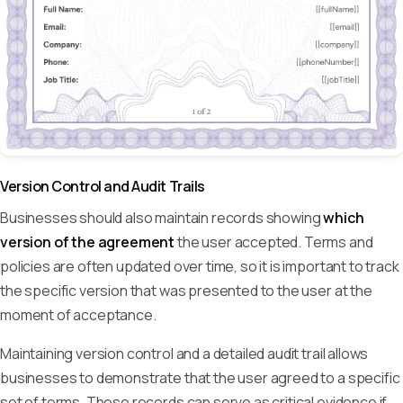
Version Control and Audit Trails
Businesses should also maintain records showing
which
version of the agreement
the user accepted. Terms and
policies are often updated over time, so it is important to track
the specific version that was presented to the user at the
moment of acceptance.
Maintaining version control and a detailed audit trail allows
businesses to demonstrate that the user agreed to a specific
set of terms. These records can serve as critical evidence if