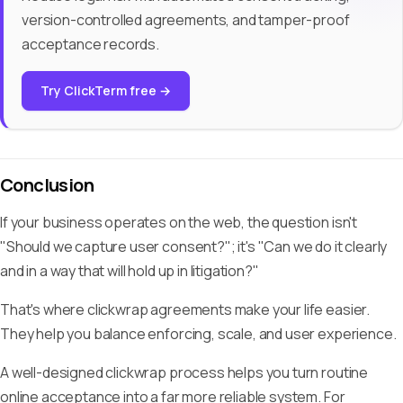
version-controlled agreements, and tamper-proof
acceptance records.
Try ClickTerm free →
Conclusion
If your business operates on the web, the question isn't
"Should we capture user consent?"; it's "Can we do it clearly
and in a way that will hold up in litigation?"
That's where clickwrap agreements make your life easier.
They help you balance enforcing, scale, and user experience.
A well-designed clickwrap process helps you turn routine
online acceptance into a far more reliable system. For