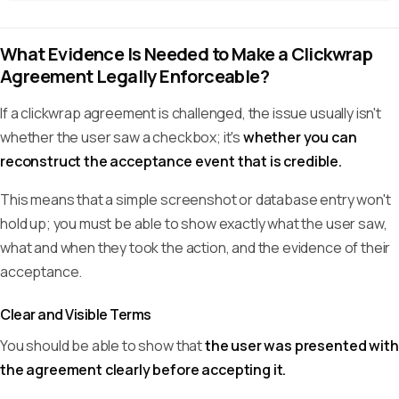
What Evidence Is Needed to Make a Clickwrap
Agreement Legally Enforceable?
If a clickwrap agreement is challenged, the issue usually isn't
whether the user saw a checkbox; it's
whether you can
reconstruct the acceptance event that is credible.
This means that a simple screenshot or database entry won't
hold up; you must be able to show exactly what the user saw,
what and when they took the action, and the evidence of their
acceptance.
Clear and Visible Terms
You should be able to show that
the user was presented with
the agreement clearly before accepting it.