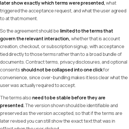
later show exactly which terms were presented,
what
triggered the acceptance request, and what the user agreed
to at that moment.
So the agreement should be
limited to the terms that
govern the relevant interaction,
whether that is account
creation, checkout, or subscription signup, with acceptance
tied directly to those terms rather than to a broad bundle of
documents. Contract terms, privacy disclosures, and optional
consents
should not be collapsed into one click
for
convenience, since over-bundling makes it less clear what the
user was actually required to accept.
The terms also
need to be stable before they are
presented.
The version shown should be identifiable and
preserved as the version accepted, so that if the terms are
later revised you can still show the exact text that was in
effect when the user clicked.