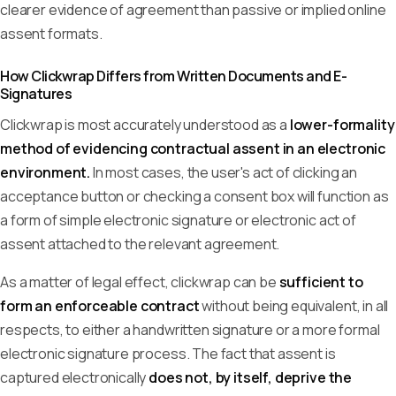
clearer evidence of agreement than passive or implied online
assent formats.
How Clickwrap Differs from Written Documents and E-
Signatures
Clickwrap is most accurately understood as a
lower-formality
method of evidencing contractual assent in an electronic
environment.
In most cases, the user's act of clicking an
acceptance button or checking a consent box will function as
a form of simple electronic signature or electronic act of
assent attached to the relevant agreement.
As a matter of legal effect, clickwrap can be
sufficient to
form an enforceable contract
without being equivalent, in all
respects, to either a handwritten signature or a more formal
electronic signature process. The fact that assent is
captured electronically
does not, by itself, deprive the