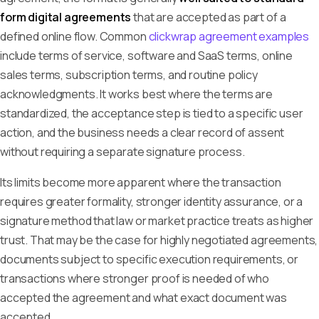
form digital agreements
that are accepted as part of a
defined online flow. Common
clickwrap agreement examples
include terms of service, software and SaaS terms, online
sales terms, subscription terms, and routine policy
acknowledgments. It works best where the terms are
standardized, the acceptance step is tied to a specific user
action, and the business needs a clear record of assent
without requiring a separate signature process.
Its limits become more apparent where the transaction
requires greater formality, stronger identity assurance, or a
signature method that law or market practice treats as higher
trust. That may be the case for highly negotiated agreements,
documents subject to specific execution requirements, or
transactions where stronger proof is needed of who
accepted the agreement and what exact document was
accepted.