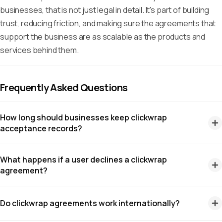
businesses, that is not just legal in detail. It's part of building
trust, reducing friction, and making sure the agreements that
support the business are as scalable as the products and
services behind them.
Frequently Asked Questions
How long should businesses keep clickwrap
acceptance records?
There isn't a single retention period that applies to every
What happens if a user declines a clickwrap
clickwrap record as there are many laws that affect
agreement?
clickwraps, and all have different rulings. For example, under
Regulation Z
in the United States, certain creditors must
If you require users to accept an agreement before using
Do clickwrap agreements work internationally?
retain evidence of compliance for 2 years, while laws like the
your service, they shouldn't be able to proceed. However, if
GDPR
require businesses to keep records no longer than
an agreement applies to optional features, you can allow