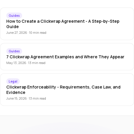
Guides
How to Create a Clickwrap Agreement - A Step-by-Step
Guide
June 27, 2026 · 10 min read
Guides
7 Clickwrap Agreement Examples and Where They Appear
May 13, 2026 · 13 min read
Legal
Clickwrap Enforceability - Requirements, Case Law, and
Evidence
June 15, 2026 · 13 min read