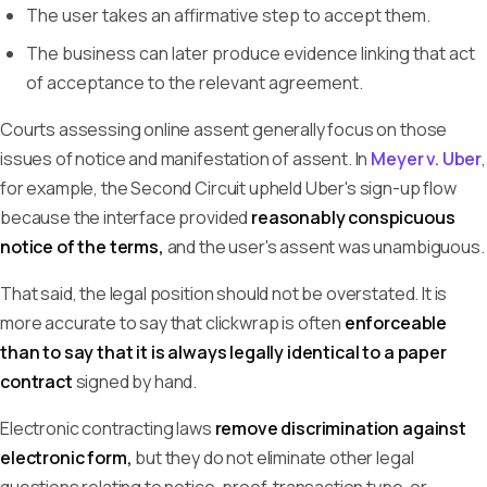
The user takes an affirmative step to accept them.
The business can later produce evidence linking that act
of acceptance to the relevant agreement.
Courts assessing online assent generally focus on those
issues of notice and manifestation of assent. In
Meyer v. Uber
,
for example, the Second Circuit upheld Uber's sign-up flow
because the interface provided
reasonably conspicuous
notice of the terms,
and the user's assent was unambiguous.
That said, the legal position should not be overstated. It is
more accurate to say that clickwrap is often
enforceable
than to say that it is always legally identical to a paper
contract
signed by hand.
Electronic contracting laws
remove discrimination against
electronic form,
but they do not eliminate other legal