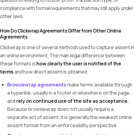
questions relating to notice, proof, transaction type, or
compliance with formal requirements that may still apply under
other laws.
How Do Clickwrap Agreements Differ from Other Online
Agreements
Clickwrap is one of several methods used to capture assent in
an online environment. The main legal difference between
these formats is
how clearly the user is notified of the
terms
and how direct assent is obtained.
Browsewrap agreements
make terms available through
a hyperlink, usually in a footer or elsewhere on the page,
and
rely on continued use of the site as acceptance.
Because browsewrap does not usually require a
separate act of assent, it is generally the weakest online
assent format from an enforceability perspective.