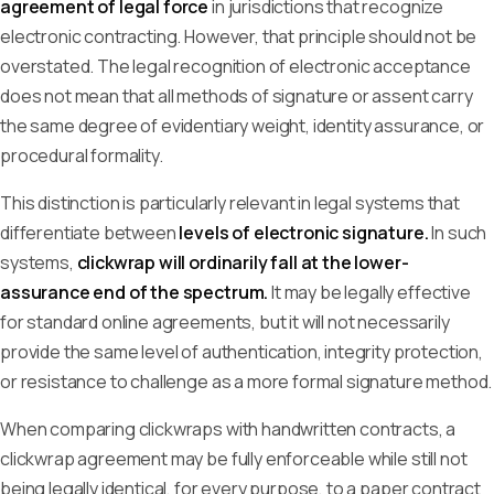
agreement of legal force
in jurisdictions that recognize
electronic contracting. However, that principle should not be
overstated. The legal recognition of electronic acceptance
does not mean that all methods of signature or assent carry
the same degree of evidentiary weight, identity assurance, or
procedural formality.
This distinction is particularly relevant in legal systems that
differentiate between
levels of electronic signature.
In such
systems,
clickwrap will ordinarily fall at the lower-
assurance end of the spectrum.
It may be legally effective
for standard online agreements, but it will not necessarily
provide the same level of authentication, integrity protection,
or resistance to challenge as a more formal signature method.
When comparing clickwraps with handwritten contracts, a
clickwrap agreement may be fully enforceable while still not
being legally identical, for every purpose, to a paper contract