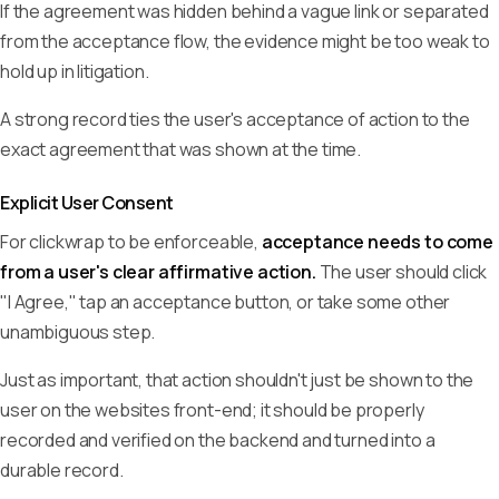
If the agreement was hidden behind a vague link or separated
from the acceptance flow, the evidence might be too weak to
hold up in litigation.
A strong record ties the user's acceptance of action to the
exact agreement that was shown at the time.
Explicit User Consent
For clickwrap to be enforceable,
acceptance needs to come
from a user's clear affirmative action.
The user should click
"I Agree," tap an acceptance button, or take some other
unambiguous step.
Just as important, that action shouldn't just be shown to the
user on the websites front-end; it should be properly
recorded and verified on the backend and turned into a
durable record.