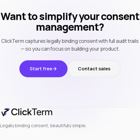
Want to simplify your consent
management?
ClickTerm captures legally binding consent with full audit trails
— so you can focus on building your product.
Start free
Contact sales
Legally binding consent, beautifully simple.