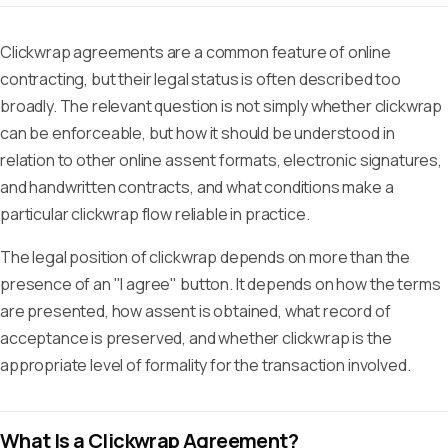
Clickwrap agreements are a common feature of online
contracting, but their legal status is often described too
broadly. The relevant question is not simply whether clickwrap
can be enforceable, but how it should be understood in
relation to other online assent formats, electronic signatures,
and handwritten contracts, and what conditions make a
particular clickwrap flow reliable in practice.
The legal position of clickwrap depends on more than the
presence of an "I agree" button. It depends on how the terms
are presented, how assent is obtained, what record of
acceptance is preserved, and whether clickwrap is the
appropriate level of formality for the transaction involved.
What Is a Clickwrap Agreement?