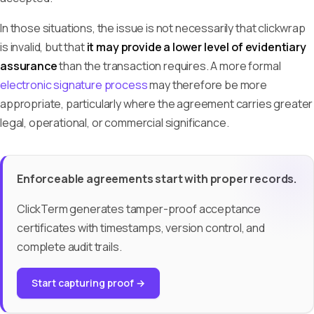
In those situations, the issue is not necessarily that clickwrap
is invalid, but that
it may provide a lower level of evidentiary
assurance
than the transaction requires. A more formal
electronic signature process
may therefore be more
appropriate, particularly where the agreement carries greater
legal, operational, or commercial significance.
Enforceable agreements start with proper records.
ClickTerm generates tamper-proof acceptance
certificates with timestamps, version control, and
complete audit trails.
Start capturing proof →