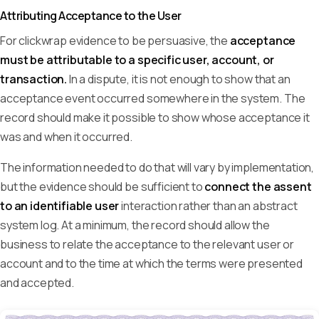
Attributing Acceptance to the User
For clickwrap evidence to be persuasive, the
acceptance
must be attributable to a specific user, account, or
transaction.
In a dispute, it is not enough to show that an
acceptance event occurred somewhere in the system. The
record should make it possible to show whose acceptance it
was and when it occurred.
The information needed to do that will vary by implementation,
but the evidence should be sufficient to
connect the assent
to an identifiable user
interaction rather than an abstract
system log. At a minimum, the record should allow the
business to relate the acceptance to the relevant user or
account and to the time at which the terms were presented
and accepted.