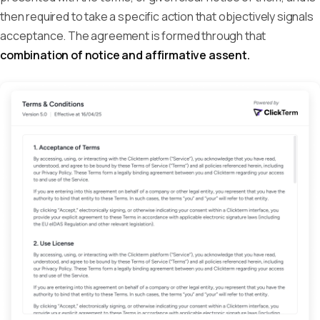
then required to take a specific action that objectively signals
acceptance. The agreement is formed through that
combination of notice and affirmative assent.