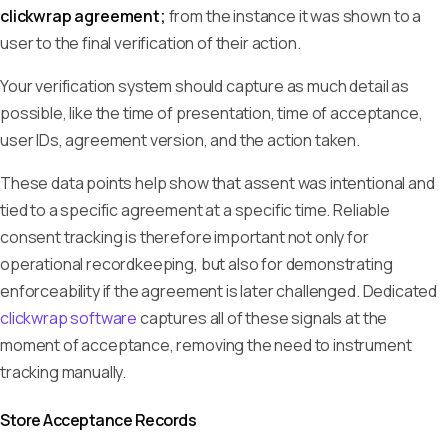
clickwrap agreement;
from the instance it was shown to a
user to the final verification of their action.
Your verification system should capture as much detail as
possible, like the time of presentation, time of acceptance,
user IDs, agreement version, and the action taken.
These data points help show that assent was intentional and
tied to a specific agreement at a specific time. Reliable
consent tracking is therefore important not only for
operational recordkeeping, but also for demonstrating
enforceability if the agreement is later challenged. Dedicated
clickwrap software
captures all of these signals at the
moment of acceptance, removing the need to instrument
tracking manually.
Store Acceptance Records