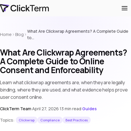
What Are Clickwrap Agreements? A Complete Guide
Home
Blog
to…
What Are Clickwrap Agreements?
A Complete Guide to Online
Consent and Enforceability
Learn what clickwrap agreements are, when they are legally
binding, where they are used, and what evidence helps prove
user consent online.
ClickTerm Team
·
April 27, 2026
·
13 min read
·
Guides
Topics:
Clickwrap
Compliance
Best Practices