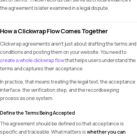
the agreement is later examined in a legal dispute.
How a Clickwrap Flow Comes Together
Clickwrap agreements aren't just about drafting the terms and
conditions and posting them on your website. You need to
create a whole clickwrap flow
that helps users understand the
terms and captures their acceptance.
In practice, that means treating the legal text, the acceptance
interface, the verification step, and the recordkeeping
process as one system.
Define the Terms Being Accepted
The agreement should be defined so that acceptance is
specific and traceable. What matters is
whether you can