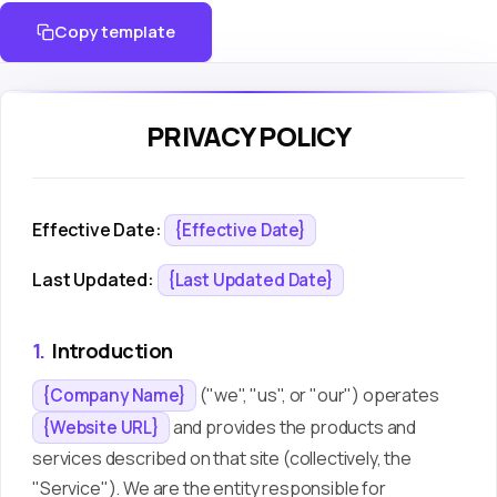
Copy template
PRIVACY POLICY
Effective Date:
{Effective Date}
Last Updated:
{Last Updated Date}
1.
Introduction
("we", "us", or "our") operates
{Company Name}
and provides the products and
{Website URL}
services described on that site (collectively, the
"Service"). We are the entity responsible for