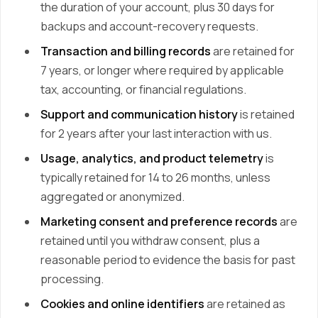
the duration of your account, plus 30 days for
backups and account-recovery requests.
Transaction and billing records
are retained for
7 years, or longer where required by applicable
tax, accounting, or financial regulations.
Support and communication history
is retained
for 2 years after your last interaction with us.
Usage, analytics, and product telemetry
is
typically retained for 14 to 26 months, unless
aggregated or anonymized.
Marketing consent and preference records
are
retained until you withdraw consent, plus a
reasonable period to evidence the basis for past
processing.
Cookies and online identifiers
are retained as