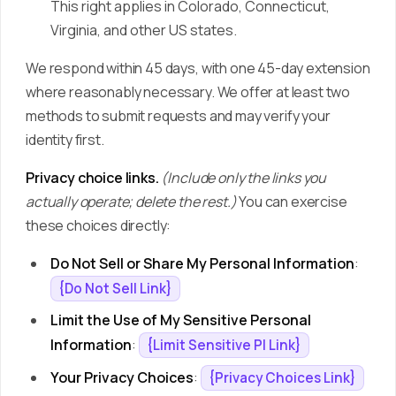
This right applies in Colorado, Connecticut,
Virginia, and other US states.
We respond within 45 days, with one 45-day extension
where reasonably necessary. We offer at least two
methods to submit requests and may verify your
identity first.
Privacy choice links.
(Include only the links you
actually operate; delete the rest.)
You can exercise
these choices directly:
Do Not Sell or Share My Personal Information
:
{Do Not Sell Link}
Limit the Use of My Sensitive Personal
Information
:
{Limit Sensitive PI Link}
Your Privacy Choices
:
{Privacy Choices Link}