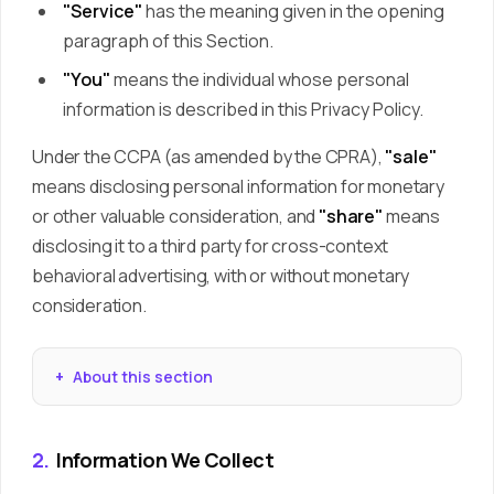
"Service"
has the meaning given in the opening
paragraph of this Section.
"You"
means the individual whose personal
information is described in this Privacy Policy.
Under the CCPA (as amended by the CPRA),
"sale"
means disclosing personal information for monetary
or other valuable consideration, and
"share"
means
disclosing it to a third party for cross-context
behavioral advertising, with or without monetary
consideration.
About this section
2.
Information We Collect