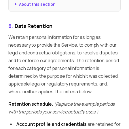
About this section
6.
Data Retention
We retain personal information for as long as
necessary to provide the Service, to comply with our
legal and contractual obligations, to resolve disputes,
and to enforce our agreements. The retention period
for each category of personal information is
determined by the purpose for which it was collected,
applicable legal or regulatory requirements, and,
where neither applies, the criteria below.
Retention schedule.
(Replace the example periods
with the periods your service actually uses.)
Account profile and credentials
are retained for