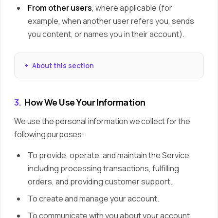
From other users
, where applicable (for
example, when another user refers you, sends
you content, or names you in their account).
About this section
3.
How We Use Your Information
We use the personal information we collect for the
following purposes:
To provide, operate, and maintain the Service,
including processing transactions, fulfilling
orders, and providing customer support.
To create and manage your account.
To communicate with you about your account,