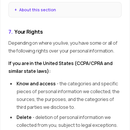
About this section
7.
Your Rights
Depending on where you live, you have some or all of
the following rights over your personal information.
If you are in the United States (CCPA/CPRA and
similar state laws):
Know and access
- the categories and specific
pieces of personal information we collected, the
sources, the purposes, and the categories of
third parties we disclose to.
Delete
- deletion of personal information we
collected from you, subject to legal exceptions.