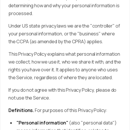
determining how and why your personal information is
processed.
Under US state privacy laws we are the "controller" of
your personal information, or the "business" where
the CCPA (as amended by the CPRA) applies.
This Privacy Policy explains what personal information
we collect, how we use it, who we share it with, and the
rights you have over it. It applies to anyone who uses
the Service, regardless of where they are located.
If you do not agree with this Privacy Policy, please do
not use the Service.
Definitions.
For purposes of this Privacy Policy:
"Personal information"
(also "personal data")