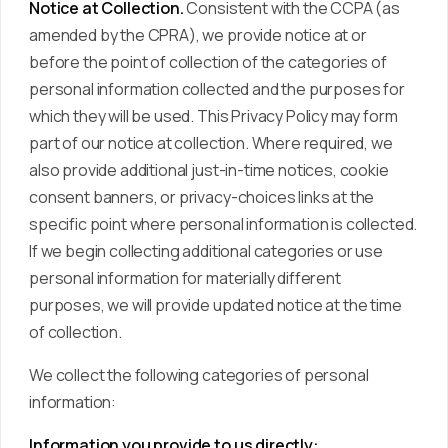
Notice at Collection.
Consistent with the CCPA (as
amended by the CPRA), we provide notice at or
before the point of collection of the categories of
personal information collected and the purposes for
which they will be used. This Privacy Policy may form
part of our notice at collection. Where required, we
also provide additional just-in-time notices, cookie
consent banners, or privacy-choices links at the
specific point where personal information is collected.
If we begin collecting additional categories or use
personal information for materially different
purposes, we will provide updated notice at the time
of collection.
We collect the following categories of personal
information:
Information you provide to us directly: