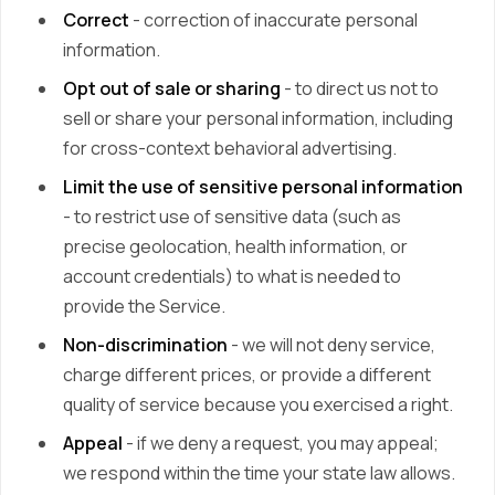
Correct
- correction of inaccurate personal
information.
Opt out of sale or sharing
- to direct us not to
sell or share your personal information, including
for cross-context behavioral advertising.
Limit the use of sensitive personal information
- to restrict use of sensitive data (such as
precise geolocation, health information, or
account credentials) to what is needed to
provide the Service.
Non-discrimination
- we will not deny service,
charge different prices, or provide a different
quality of service because you exercised a right.
Appeal
- if we deny a request, you may appeal;
we respond within the time your state law allows.