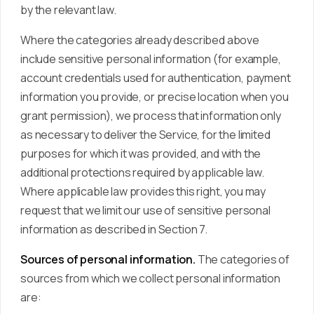
by the relevant law.
Where the categories already described above
include sensitive personal information (for example,
account credentials used for authentication, payment
information you provide, or precise location when you
grant permission), we process that information only
as necessary to deliver the Service, for the limited
purposes for which it was provided, and with the
additional protections required by applicable law.
Where applicable law provides this right, you may
request that we limit our use of sensitive personal
information as described in Section 7.
Sources of personal information.
The categories of
sources from which we collect personal information
are: