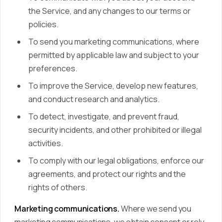
the Service, and any changes to our terms or
policies.
To send you marketing communications, where
permitted by applicable law and subject to your
preferences.
To improve the Service, develop new features,
and conduct research and analytics.
To detect, investigate, and prevent fraud,
security incidents, and other prohibited or illegal
activities.
To comply with our legal obligations, enforce our
agreements, and protect our rights and the
rights of others.
Marketing communications.
Where we send you