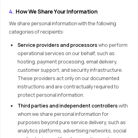
4.
How We Share Your Information
We share personal information with the following
categories of recipients:
Service providers and processors
who perform
operational services on our behalf, such as
hosting, payment processing, email delivery,
customer support, and security infrastructure.
These providers act only on our documented
instructions and are contractually required to
protect personal information.
Third parties and independent controllers
with
whom we share personal information for
purposes beyond pure service delivery, such as
analytics platforms, advertising networks, social