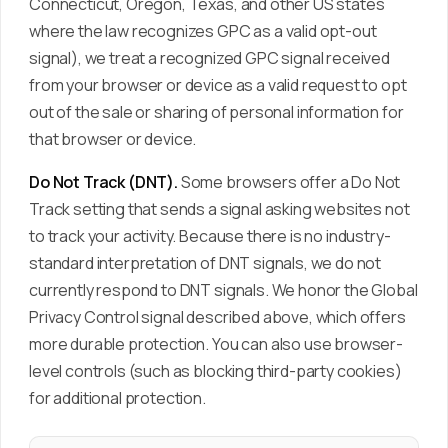
Connecticut, Oregon, Texas, and other US states
where the law recognizes GPC as a valid opt-out
signal), we treat a recognized GPC signal received
from your browser or device as a valid request to opt
out of the sale or sharing of personal information for
that browser or device.
Do Not Track (DNT).
Some browsers offer a Do Not
Track setting that sends a signal asking websites not
to track your activity. Because there is no industry-
standard interpretation of DNT signals, we do not
currently respond to DNT signals. We honor the Global
Privacy Control signal described above, which offers
more durable protection. You can also use browser-
level controls (such as blocking third-party cookies)
for additional protection.