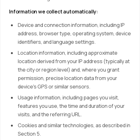
Information we collect automatically:
Device and connection information, including IP
address, browser type, operating system, device
identifiers, and language settings.
Location information, including approximate
location derived from your IP address (typically at
the city or region level) and, where you grant
permission, precise location data from your
device's GPS or similar sensors.
Usage information, including pages you visit,
features you use, the time and duration of your
visits, and the referring URL.
Cookies and similar technologies, as described in
Section 5.