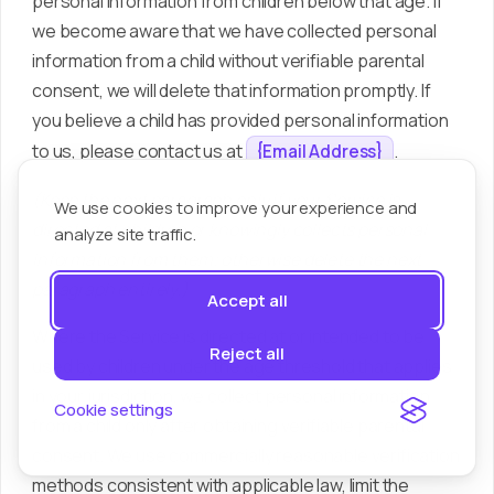
personal information from children below that age. If
we become aware that we have collected personal
information from a child without verifiable parental
consent, we will delete that information promptly. If
you believe a child has provided personal information
to us, please contact us at
.
{Email Address}
(Keep the next paragraph only if your Service is
We use cookies to improve your experience and
directed at children or knowingly collects personal
analyze site traffic.
information from them; otherwise delete the next
paragraph entirely.)
Accept all
Where the Service is directed at or intended to be
Reject all
used by children under the age threshold that applies
in your jurisdiction, we collect personal information
Cookie settings
from a child only after obtaining verifiable parental
consent. We use commercially reasonable verification
methods consistent with applicable law, limit the