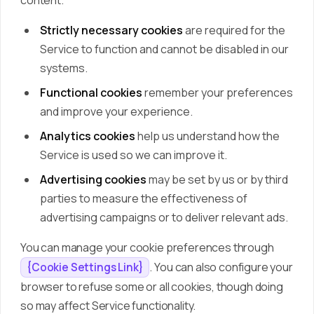
content.
Strictly necessary cookies
are required for the
Service to function and cannot be disabled in our
systems.
Functional cookies
remember your preferences
and improve your experience.
Analytics cookies
help us understand how the
Service is used so we can improve it.
Advertising cookies
may be set by us or by third
parties to measure the effectiveness of
advertising campaigns or to deliver relevant ads.
You can manage your cookie preferences through
. You can also configure your
{Cookie Settings Link}
browser to refuse some or all cookies, though doing
so may affect Service functionality.