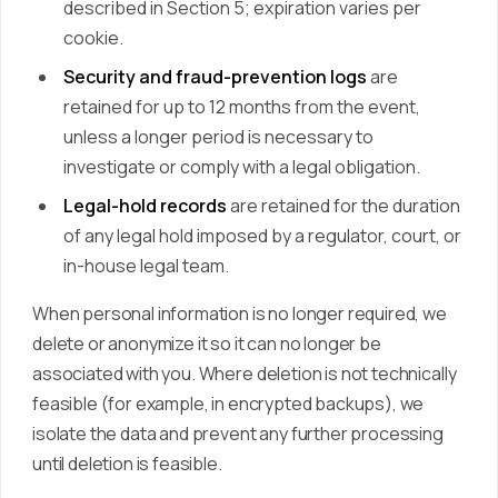
described in Section 5; expiration varies per
cookie.
Security and fraud-prevention logs
are
retained for up to 12 months from the event,
unless a longer period is necessary to
investigate or comply with a legal obligation.
Legal-hold records
are retained for the duration
of any legal hold imposed by a regulator, court, or
in-house legal team.
When personal information is no longer required, we
delete or anonymize it so it can no longer be
associated with you. Where deletion is not technically
feasible (for example, in encrypted backups), we
isolate the data and prevent any further processing
until deletion is feasible.