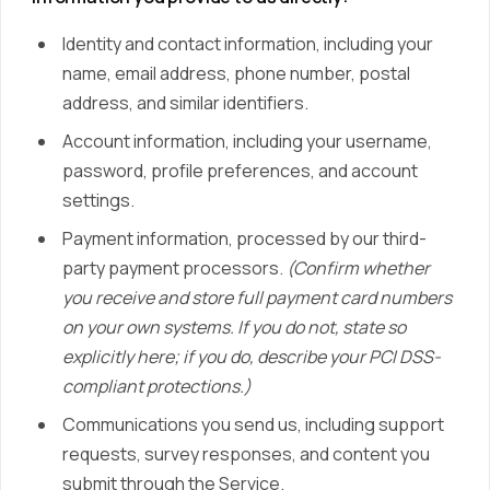
Identity and contact information, including your
name, email address, phone number, postal
address, and similar identifiers.
Account information, including your username,
password, profile preferences, and account
settings.
Payment information, processed by our third-
party payment processors.
(Confirm whether
you receive and store full payment card numbers
on your own systems. If you do not, state so
explicitly here; if you do, describe your PCI DSS-
compliant protections.)
Communications you send us, including support
requests, survey responses, and content you
submit through the Service.