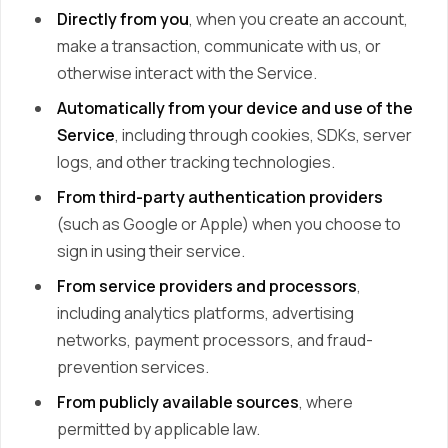
Directly from you
, when you create an account,
make a transaction, communicate with us, or
otherwise interact with the Service.
Automatically from your device and use of the
Service
, including through cookies, SDKs, server
logs, and other tracking technologies.
From third-party authentication providers
(such as Google or Apple) when you choose to
sign in using their service.
From service providers and processors
,
including analytics platforms, advertising
networks, payment processors, and fraud-
prevention services.
From publicly available sources
, where
permitted by applicable law.