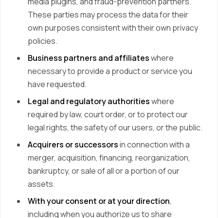
media plugins, and fraud-prevention partners.
These parties may process the data for their
own purposes consistent with their own privacy
policies.
Business partners and affiliates
where
necessary to provide a product or service you
have requested.
Legal and regulatory authorities
where
required by law, court order, or to protect our
legal rights, the safety of our users, or the public.
Acquirers or successors
in connection with a
merger, acquisition, financing, reorganization,
bankruptcy, or sale of all or a portion of our
assets.
With your consent or at your direction
,
including when you authorize us to share