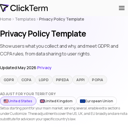
Home
Templates
Privacy Policy Template
Privacy Policy Template
Show users what you collect and why, and meet GDPR and
CCPA rules, from data sharing to user rights.
Updated May 2026
·
Privacy
GDPR
CCPA
LGPD
PIPEDA
APPI
POPIA
ADJUST FOR YOUR TERRITORY
United States
United Kingdom
European Union
Sets a starting point for your main market; serving several, enable extra sections
under Customize. These adjustments cover the US, UK, and EU broadly and are not a
substitute for advice on your specific country's law.