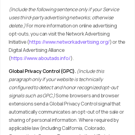
(Include the following sentence only if your Service
uses third-party advertising networks; otherwise
delete.)
For more information on online advertising
opt-outs, you can visit the Network Advertising
Initiative (
https://www.networkadvertising.org/
) or the
Digital Advertising Alliance
(
https://www.aboutads.info/
).
Global Privacy Control (GPC).
(Include this
paragraph only if your website is technically
configured to detect and honor recognized opt-out
signals such as GPC.)
Some browsers and browser
extensions send a Global Privacy Control signal that
automatically communicates an opt-out of the sale or
sharing of personal information. Where required by
applicable law (including California, Colorado,