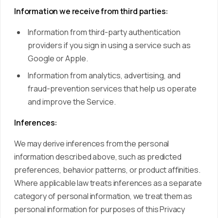
Information we receive from third parties:
Information from third-party authentication
providers if you sign in using a service such as
Google or Apple.
Information from analytics, advertising, and
fraud-prevention services that help us operate
and improve the Service.
Inferences:
We may derive inferences from the personal
information described above, such as predicted
preferences, behavior patterns, or product affinities.
Where applicable law treats inferences as a separate
category of personal information, we treat them as
personal information for purposes of this Privacy