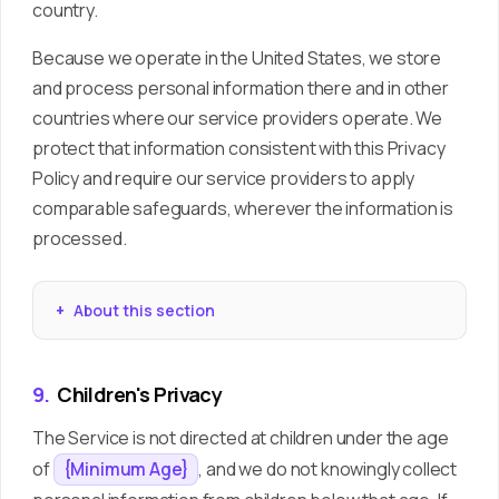
country.
Because we operate in the United States, we store
and process personal information there and in other
countries where our service providers operate. We
protect that information consistent with this Privacy
Policy and require our service providers to apply
comparable safeguards, wherever the information is
processed.
About this section
9.
Children's Privacy
The Service is not directed at children under the age
of
, and we do not knowingly collect
{Minimum Age}