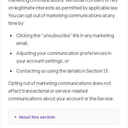
marketing communications, we obtain consent or rely
on legitimate interests as permitted by applicable law.
You can opt out of marketing communications at any
time by:
Clicking the "unsubscribe" link in any marketing
email,
Adjusting your communication preferences in
your account settings, or
Contacting us using the details in Section 13.
Opting out of marketing communications does not
affect transactional or service-related
communications about your account or the Service.
About this section