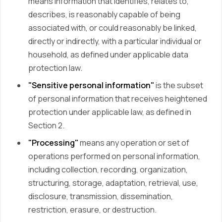
means information that identifies, relates to,
describes, is reasonably capable of being
associated with, or could reasonably be linked,
directly or indirectly, with a particular individual or
household, as defined under applicable data
protection law.
"Sensitive personal information"
is the subset
of personal information that receives heightened
protection under applicable law, as defined in
Section 2.
"Processing"
means any operation or set of
operations performed on personal information,
including collection, recording, organization,
structuring, storage, adaptation, retrieval, use,
disclosure, transmission, dissemination,
restriction, erasure, or destruction.