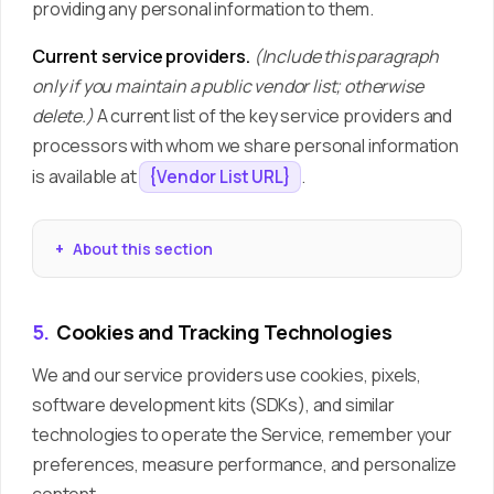
providing any personal information to them.
Current service providers.
(Include this paragraph
only if you maintain a public vendor list; otherwise
delete.)
A current list of the key service providers and
processors with whom we share personal information
is available at
.
{Vendor List URL}
About this section
5.
Cookies and Tracking Technologies
We and our service providers use cookies, pixels,
software development kits (SDKs), and similar
technologies to operate the Service, remember your
preferences, measure performance, and personalize