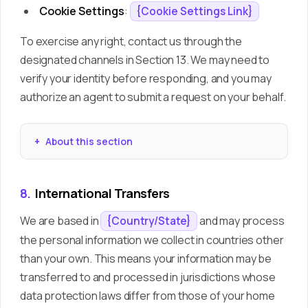
Cookie Settings
:
{Cookie Settings Link}
To exercise any right, contact us through the
designated channels in Section 13. We may need to
verify your identity before responding, and you may
authorize an agent to submit a request on your behalf.
About this section
8.
International Transfers
We are based in
and may process
{Country/State}
the personal information we collect in countries other
than your own. This means your information may be
transferred to and processed in jurisdictions whose
data protection laws differ from those of your home