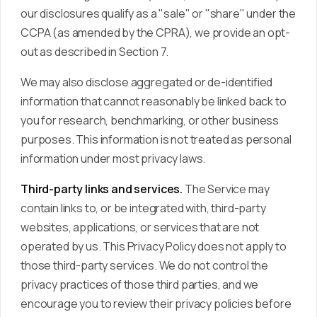
our disclosures qualify as a "sale" or "share" under the
CCPA (as amended by the CPRA), we provide an opt-
out as described in Section 7.
We may also disclose aggregated or de-identified
information that cannot reasonably be linked back to
you for research, benchmarking, or other business
purposes. This information is not treated as personal
information under most privacy laws.
Third-party links and services.
The Service may
contain links to, or be integrated with, third-party
websites, applications, or services that are not
operated by us. This Privacy Policy does not apply to
those third-party services. We do not control the
privacy practices of those third parties, and we
encourage you to review their privacy policies before