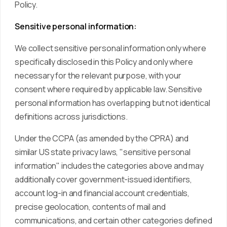
Policy.
Sensitive personal information:
We collect sensitive personal information only where
specifically disclosed in this Policy and only where
necessary for the relevant purpose, with your
consent where required by applicable law. Sensitive
personal information has overlapping but not identical
definitions across jurisdictions.
Under the CCPA (as amended by the CPRA) and
similar US state privacy laws, "sensitive personal
information" includes the categories above and may
additionally cover government-issued identifiers,
account log-in and financial account credentials,
precise geolocation, contents of mail and
communications, and certain other categories defined