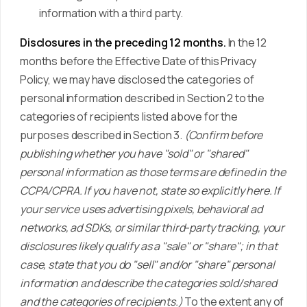
information with a third party.
Disclosures in the preceding 12 months.
In the 12
months before the Effective Date of this Privacy
Policy, we may have disclosed the categories of
personal information described in Section 2 to the
categories of recipients listed above for the
purposes described in Section 3.
(Confirm before
publishing whether you have "sold" or "shared"
personal information as those terms are defined in the
CCPA/CPRA. If you have not, state so explicitly here. If
your service uses advertising pixels, behavioral ad
networks, ad SDKs, or similar third-party tracking, your
disclosures likely qualify as a "sale" or "share"; in that
case, state that you do "sell" and/or "share" personal
information and describe the categories sold/shared
and the categories of recipients.)
To the extent any of