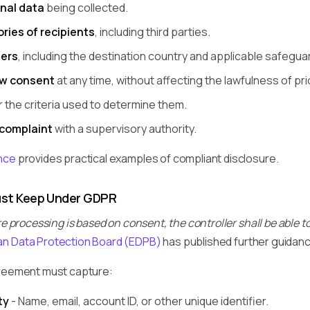
nal data
being collected.
ries of recipients
, including third parties.
fers
, including the destination country and applicable safegua
aw consent
at any time, without affecting the lawfulness of pr
 the criteria used to determine them.
 complaint
with a supervisory authority.
nce
provides practical examples of compliant disclosure.
st Keep Under GDPR
 processing is based on consent, the controller shall be able 
n Data Protection Board (EDPB)
has published further guidanc
greement must capture:
ty
- Name, email, account ID, or other unique identifier.