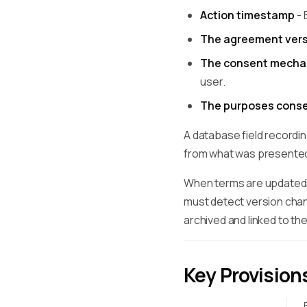
Action timestamp
- 
The agreement vers
The consent mecha
user.
The purposes conse
A database field recordin
from what was presented
When terms are updated, 
must detect version chan
archived and linked to th
Key Provision