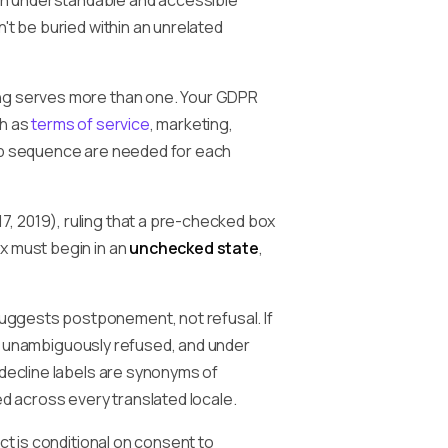
an understandable and accessible
't be buried within an unrelated
ing serves more than one. Your GDPR
ch as
terms of service
, marketing,
tep sequence are needed for each
, 2019), ruling that a pre-checked box
x must begin in an
unchecked state
,
suggests postponement, not refusal. If
ser unambiguously refused, and under
 decline labels are synonyms of
ed across every translated locale.
ct is conditional on consent to