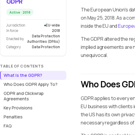
GDPR
The European Union's dat
Active · 2018
on May 25, 2018. As a co
inside the EU and
Europe
Jurisdiction
EU-wide
In force
2018
Data Protection
The GDPR altered the re
Enacted by
Authorities (DPAs)
implied agreements are n
Category
Data Protection
unequivocal.
TABLE OF CONTENTS
What Is the GDPR?
Who Does GDP
Who Does GDPR Apply To?
GDPR and Clickwrap
GDPR applies to every enti
Agreements
EU business with clients
Key Provisions
the US has its own privac
Penalties
necessary regardless of 
FAQ