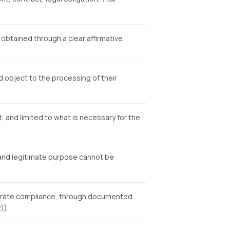
obtained through a clear affirmative
nd object to the processing of their
, and limited to what is necessary for the
, and legitimate purpose cannot be
strate compliance, through documented
)).