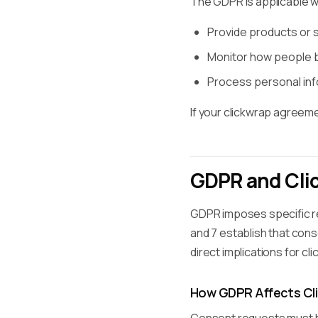
The GDPR is applicable 
Provide products or se
Monitor how people be
Process personal info
If your clickwrap agreem
GDPR and Cli
GDPR imposes specific re
and 7 establish that con
direct implications for c
How GDPR Affects Cl