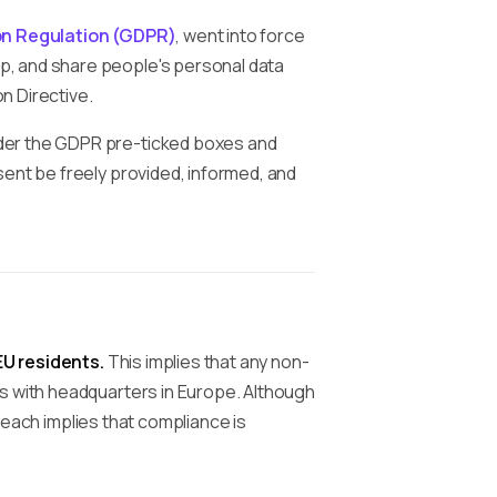
on Regulation (GDPR)
, went into force
p, and share people's personal data
n Directive.
der the GDPR pre-ticked boxes and
sent be freely provided, informed, and
EU residents.
This implies that any non-
s with headquarters in Europe. Although
each implies that compliance is