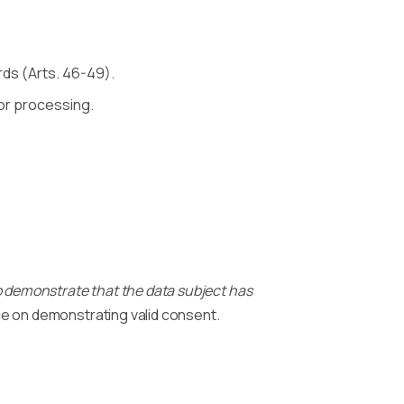
rds (Arts. 46-49).
ior processing.
to demonstrate that the data subject has
e on demonstrating valid consent.