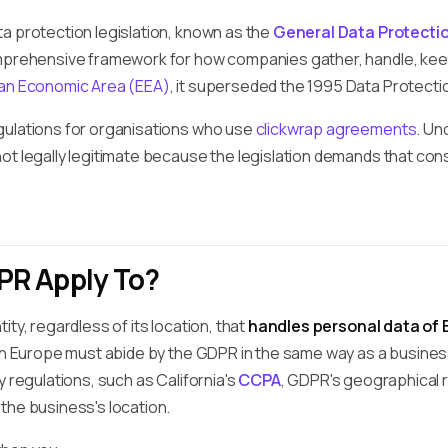
a protection legislation, known as the
General Data Protecti
mprehensive framework for how companies gather, handle, kee
an Economic Area (EEA)
, it superseded the 1995 Data Protectio
gulations for organisations who use
clickwrap agreements
. Un
ot legally legitimate because the legislation demands that con
R Apply To?
ty, regardless of its location, that
handles personal data of 
 in Europe must abide by the GDPR in the same way as a busines
y regulations, such as California's
CCPA
, GDPR's geographical r
the business's location.