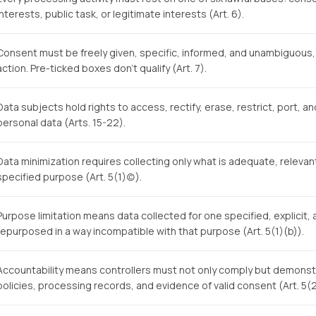
interests, public task, or legitimate interests (Art. 6).
Consent must be freely given, specific, informed, and unambiguous, 
action. Pre-ticked boxes don't qualify (Art. 7).
Data subjects hold rights to access, rectify, erase, restrict, port, a
personal data (Arts. 15-22).
Data minimization requires collecting only what is adequate, relevant
specified purpose (Art. 5(1)(c)).
Purpose limitation means data collected for one specified, explicit
repurposed in a way incompatible with that purpose (Art. 5(1)(b)).
Accountability means controllers must not only comply but demon
policies, processing records, and evidence of valid consent (Art. 5(2