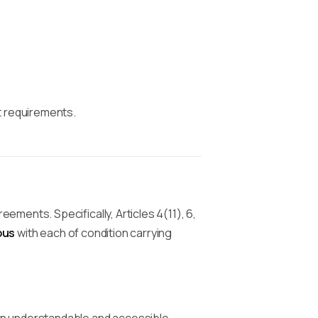
t requirements.
ments. Specifically, Articles 4(11), 6,
ous
with each of condition carrying