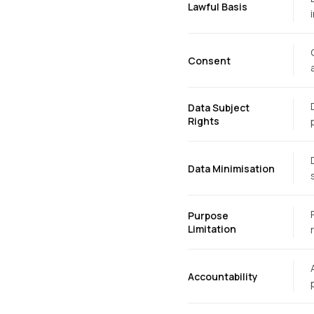
Lawful Basis
Consent
Data Subject
Rights
Data Minimisation
Purpose
Limitation
Accountability