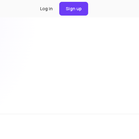
Log in
Sign up