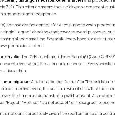
 be
clearly distinguished from other matters
and provided in 
cle 7(2). This criterion means that a clickwrap agreement mustn
th a general terms acceptance.
(1)(a) demand distinct consent for each purpose when process
y a single "I agree" checkbox that covers several purposes, su
ty sharing at the same time. Separate checkboxes or a multi-s
ir own permission method.
re invalid.
The CJEU confirmed this in Planet49 (Case C-673/17
d consent, even where the user could uncheck it. Every checkbo
irmative action.
be unambiguous.
A button labeled "Dismiss" or "Re-ask later" 
lick as a decline event, the audit trail will not show that the u
er bears the burden of demonstrating valid consent. Acceptable
s "Reject", "Refuse", "Do not accept", or "I disagree", preserv
nt is not considered freely given if the performance of a contra