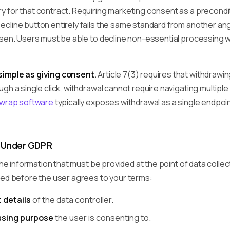
 for that contract. Requiring marketing consent as a precondi
cline button entirely fails the same standard from another ang
osen. Users must be able to decline non-essential processing w
imple as giving consent.
Article 7(3) requires that withdrawing
gh a single click, withdrawal cannot require navigating multipl
kwrap software
typically exposes withdrawal as a single endpoi
 Under GDPR
 the information that must be provided at the point of data colle
sed before the user agrees to your terms:
 details
of the data controller.
ssing purpose
the user is consenting to.