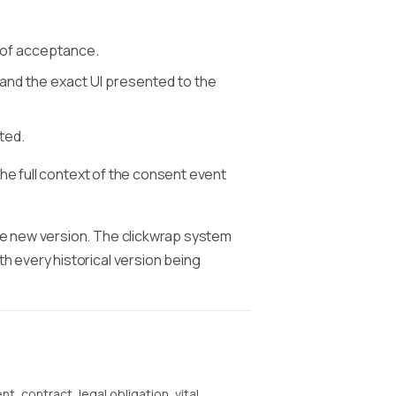
 of acceptance.
and the exact UI presented to the
ted.
the full context of the consent event
he new version. The clickwrap system
 every historical version being
t, contract, legal obligation, vital