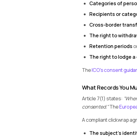
Categories of perso
Recipients or catego
Cross-border trans
The right to withdr
Retention periods
or
The right to lodge a
The
ICO's consent guida
What Records You Mu
Article 7(1) states:
"Where
consented."
The
Europea
A compliant clickwrap a
The subject's identi