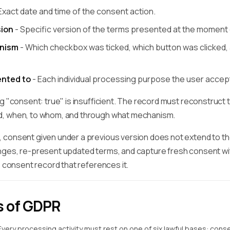
Exact date and time of the consent action.
ion
- Specific version of the terms presented at the moment
nism
- Which checkbox was ticked, which button was clicked, 
nted to
- Each individual processing purpose the user accep
g "consent: true" is insufficient. The record must reconstruct 
, when, to whom, and through what mechanism.
consent given under a previous version does not extend to t
ges, re-present updated terms, and capture fresh consent with
e consent record that references it.
s of GDPR
Every processing activity must rest on one of six lawful bases: consen