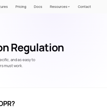
tures
Pricing
Docs
Resources
Contact
on Regulation
cific, and as easy to
ers must work.
GDPR?