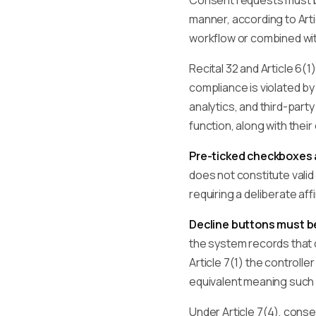
Consent requests must
manner, according to Arti
workflow or combined wi
Recital 32 and Article 6
compliance is violated b
analytics, and third-par
function, along with the
Pre-ticked checkboxes a
does not constitute vali
requiring a deliberate aff
Decline buttons must 
the system records that c
Article 7(1) the controll
equivalent meaning such a
Under Article 7(4), conse