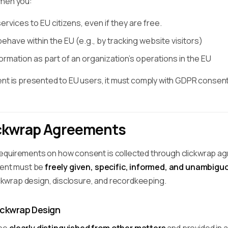
when you:
rvices to EU citizens, even if they are free.
have within the EU (e.g., by tracking website visitors)
rmation as part of an organization's operations in the EU
ent is presented to EU users, it must comply with GDPR consen
ckwrap Agreements
quirements on how consent is collected through clickwrap agree
sent must be
freely given, specific, informed, and unambigu
lickwrap design, disclosure, and recordkeeping.
ickwrap Design