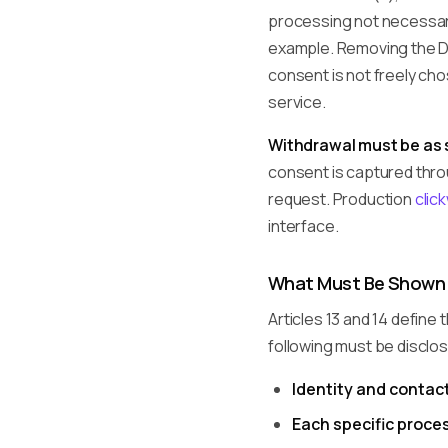
processing not necessary
example. Removing the De
consent is not freely ch
service.
Withdrawal must be as s
consent is captured throu
request. Production
clic
interface.
What Must Be Shown
Articles 13 and 14 define
following must be disclo
Identity and contact
Each specific proce