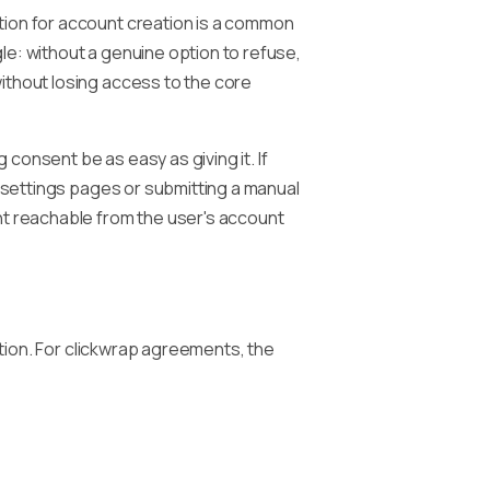
tion for account creation is a common
le: without a genuine option to refuse,
ithout losing access to the core
 consent be as easy as giving it. If
e settings pages or submitting a manual
nt reachable from the user's account
ction. For clickwrap agreements, the