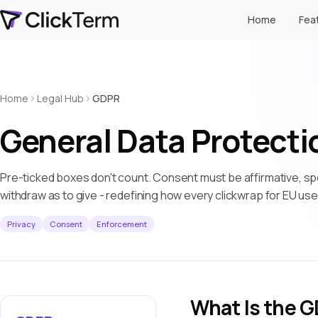
Home
Fea
Home
Legal Hub
GDPR
General Data Protecti
Pre-ticked boxes don't count. Consent must be affirmative, spe
withdraw as to give - redefining how every clickwrap for EU us
Privacy
Consent
Enforcement
What Is the 