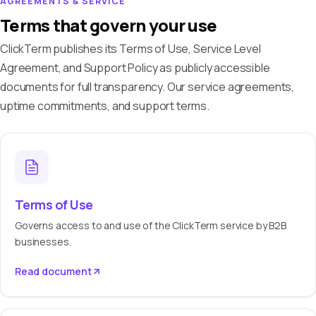
AGREEMENTS & SERVICE
Terms that govern your use
ClickTerm publishes its Terms of Use, Service Level
Agreement, and Support Policy as publicly accessible
documents for full transparency. Our service agreements,
uptime commitments, and support terms.
Terms of Use
Governs access to and use of the ClickTerm service by B2B
businesses.
Read document