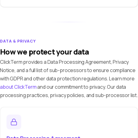
DATA & PRIVACY
How we protect your data
ClickTerm provides a Data Processing Agreement, Privacy
Notice, and a full list of sub-processors to ensure compliance
with GDPR and other data protection regulations. Learn more
about ClickTerm
and our commitment to privacy. Our data
processing practices, privacy policies, and sub-processor list.