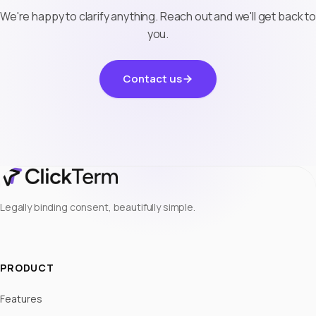
We're happy to clarify anything. Reach out and we'll get back to
you.
Contact us
Legally binding consent, beautifully simple.
PRODUCT
Features