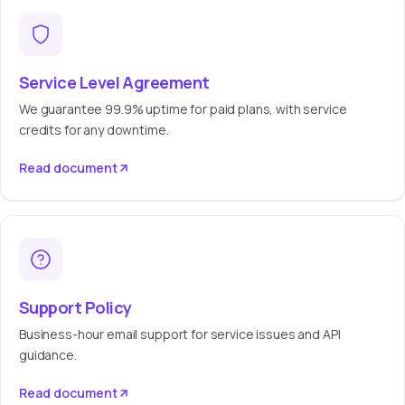
Service Level Agreement
We guarantee 99.9% uptime for paid plans, with service
credits for any downtime.
Read document
Support Policy
Business-hour email support for service issues and API
guidance.
Read document