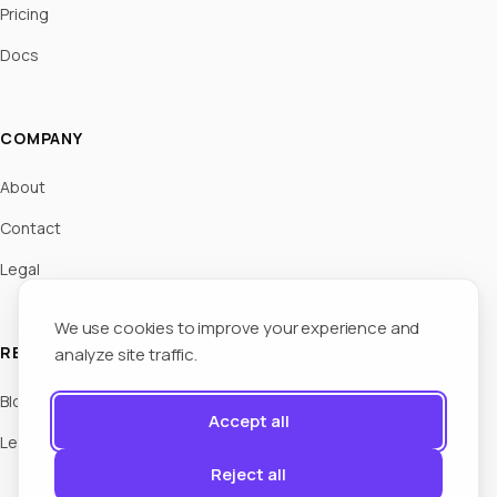
Pricing
Docs
COMPANY
About
Contact
Legal
We use cookies to improve your experience and
RESOURCES
analyze site traffic.
Blog
Accept all
Legal Hub
Reject all