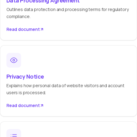
Data Processing Agreement
Outlines data protection and processing terms for regulatory
compliance.
Read document
Privacy Notice
Explains how personal data of website visitors and account
users is processed.
Read document