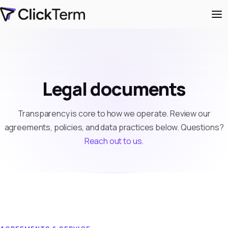
Legal documents
Transparency is core to how we operate. Review our
agreements, policies, and data practices below. Questions?
Reach out to us
.