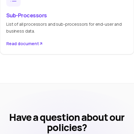
Sub-Processors
List of all processors and sub-processors for end-user and
business data.
Read document
Have a question about our
policies?