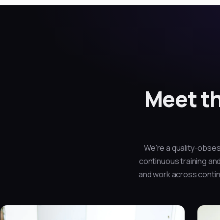
Meet th
We're a quality-obses
continuous training and
and work across contine