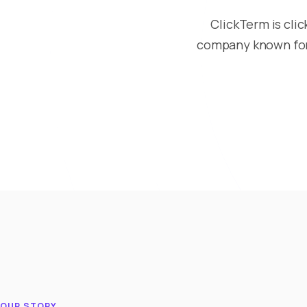
ClickTerm is cli
company known for 
OUR STORY