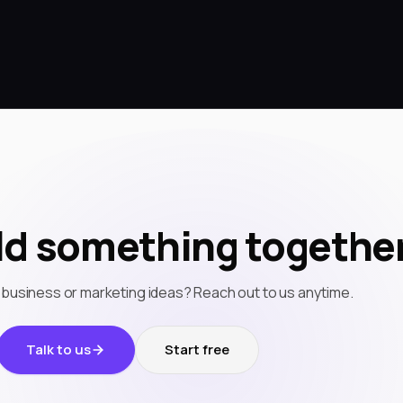
ild something together
 business or marketing ideas? Reach out to us anytime.
Talk to us
Start free