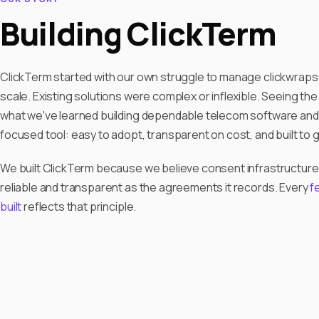
Building ClickTerm
ClickTerm started with our own struggle to manage clickwraps 
scale. Existing solutions were complex or inflexible. Seeing th
what we've learned building dependable telecom software and
focused tool: easy to adopt, transparent on cost, and built to 
We built ClickTerm because we believe consent infrastructure
reliable and transparent as the agreements it records. Every
f
built
reflects that principle.