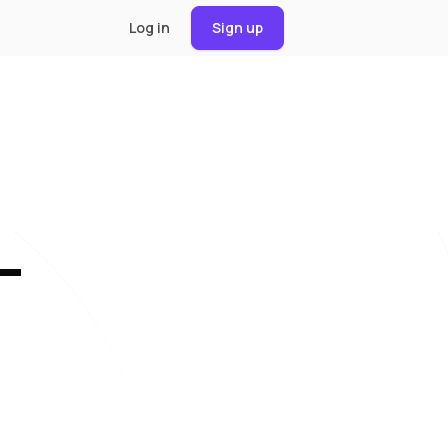
Log in
Sign up
—