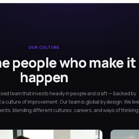
OUR CULTURE
e people who make it
happen
sed team that invests heavily in people and craft — backed by
 a culture of improvement. Our team is global by design. We liv
nts, blending different cultures, careers, and ways of thinking