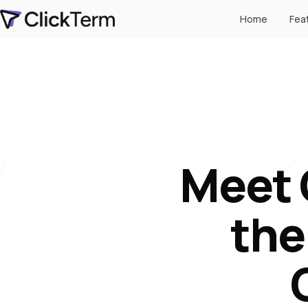
Home
Fea
Meet 
the