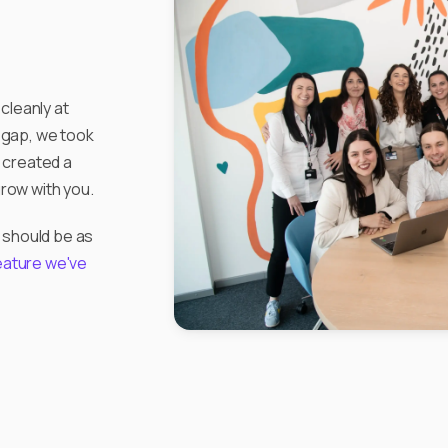
cleanly at
e gap, we took
 created a
grow with you.
 should be as
eature we've