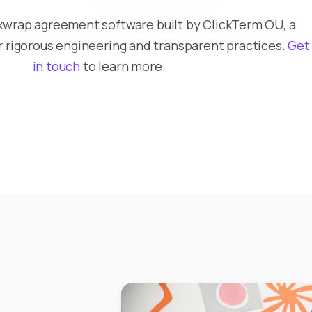
ckwrap agreement software built by ClickTerm OU, a
rigorous engineering and transparent practices.
Get
in touch
to learn more.