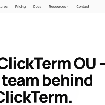
tures
Pricing
Docs
Resources
Contact
ClickTerm OU 
 team behind
ClickTerm.