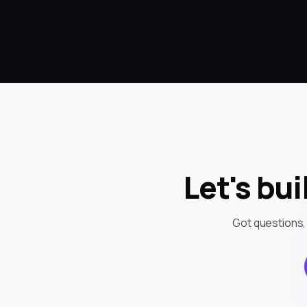
Let's bu
Got questions,