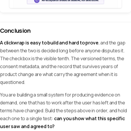
Conclusion
A clickwrap is easy to build and hard to prove
, and the gap
between the two is decided long before anyone disputes it.
The checkbox is the visible tenth. The versioned terms, the
consent metadata, and the record that survives years of
product change are what carry the agreement when it is
questioned.
You are building a small system for producing evidence on
demand, one that has to work after the user has left and the
terms have changed. Build the steps above in order, and hold
each one to a single test:
can you show what this specific
user saw and agreed to?