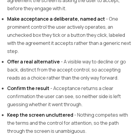
agreement the screen is asking the user to accept,
before they engage with it.
Make acceptance a deliberate, named act
- One
prominent control the user actively operates, an
unchecked box they tick or a button they click, labeled
with the agreement it accepts rather than a generic next
step.
Offer a real alternative
- A visible way to decline or go
back, distinct from the accept control, so accepting
reads as a choice rather than the only way forward.
Confirm the result
- Acceptance returns a clear
confirmation the user can see, so neither side is left
guessing whether it went through.
Keep the screen uncluttered
- Nothing competes with
the terms and the control for attention, so the path
through the screen is unambiguous.