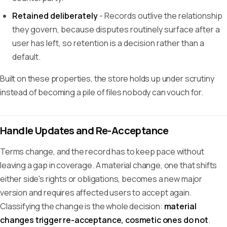
Retained deliberately
- Records outlive the relationship
they govern, because disputes routinely surface after a
user has left, so retention is a decision rather than a
default.
Built on these properties, the store holds up under scrutiny
instead of becoming a pile of files nobody can vouch for.
Handle Updates and Re-Acceptance
Terms change, and the record has to keep pace without
leaving a gap in coverage. A material change, one that shifts
either side's rights or obligations, becomes a new major
version and requires affected users to accept again.
Classifying the change is the whole decision:
material
changes trigger re-acceptance, cosmetic ones do not
.