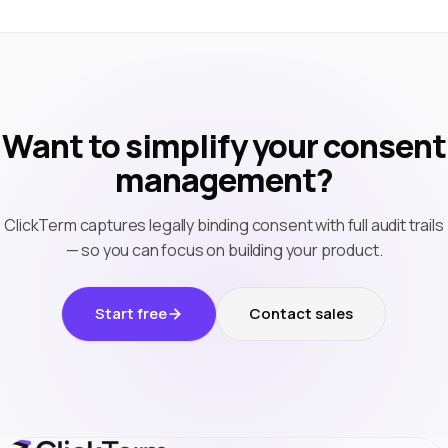
Want to simplify your consent
management?
ClickTerm captures legally binding consent with full audit trails
— so you can focus on building your product.
Start free
Contact sales