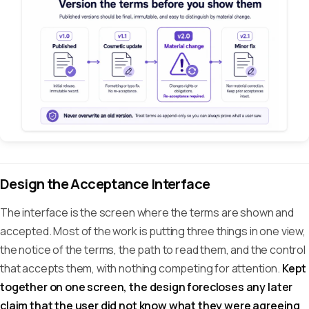
Design the Acceptance Interface
The interface is the screen where the terms are shown and
accepted. Most of the work is putting three things in one view,
the notice of the terms, the path to read them, and the control
that accepts them, with nothing competing for attention.
Kept
together on one screen, the design forecloses any later
claim that the user did not know what they were agreeing