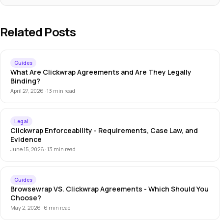
Related Posts
Guides
What Are Clickwrap Agreements and Are They Legally
Binding?
April 27, 2026 · 13 min read
Legal
Clickwrap Enforceability - Requirements, Case Law, and
Evidence
June 15, 2026 · 13 min read
Guides
Browsewrap VS. Clickwrap Agreements - Which Should You
Choose?
May 2, 2026 · 6 min read