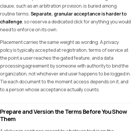
clause, such as an arbitration provision, is buried among
routine terms.
Separate, granular acceptance is harder to
challenge
, so reserve a dedicated click for anything you would
need to enforce on its own.
Placement carries the same weight as wording. A privacy
policy is typically accepted at registration, terms of service at
the point a user reaches the gated feature, and a data
processing agreement by someone with authority to bind the
organization, not whichever end user happens to be logged in.
Tie each document to the moment access depends on it, and
to a person whose acceptance actually counts.
Prepare and Version the Terms Before You Show
Them