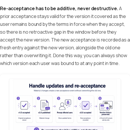
Re-acceptance has to be additive, never destructive.
A
prior acceptance stays valid for the version it covered as the
user remains bound by the terms in force when they accept,
so there is no retroactive gap in the window before they
accept the new version. The new acceptance is recorded as a
fresh entry against the new version, alongside the old one
rather than overwriting it. Done this way, you can always show
which version each user was bound to at any point in time.