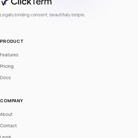
Legally binding consent, beautifully simple.
PRODUCT
Features
Pricing
Docs
COMPANY
About
Contact
Legal