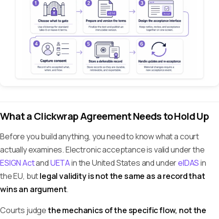
What a Clickwrap Agreement Needs to Hold Up
Before you build anything, you need to know what a court
actually examines. Electronic acceptance is valid under the
ESIGN Act
and
UETA
in the United States and under
eIDAS
in
the EU, but
legal validity is not the same as a record that
wins an argument
.
Courts judge
the mechanics of the specific flow, not the