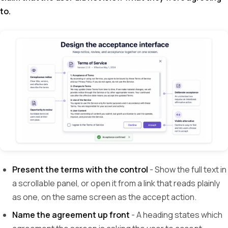
to.
Present the terms with the control
- Show the full text in
a scrollable panel, or open it from a link that reads plainly
as one, on the same screen as the accept action.
Name the agreement up front
- A heading states which