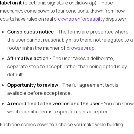
label on it
(electronic signature or clickwrap). Those
mechanics come down to four conditions, drawn from how
courts have ruled on real
clickwrap enforceability
disputes:
Conspicuous notice
- The terms are presented where
the user cannot reasonably miss them, not relegated to a
footer link in the manner of
browsewrap
.
Affirmative action
- The user takes a deliberate,
separate step to accept, rather than being opted in by
default.
Opportunity to review
- The full agreement text is
available before acceptance.
A record tied to the version and the user
- You can show
which specific terms a specific user accepted.
Each one comes down to a choice you make while building.