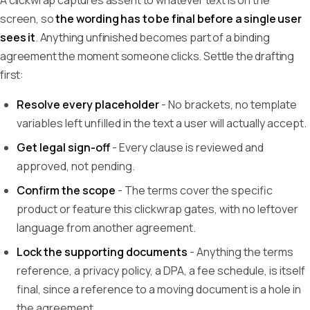
A clickwrap captures assent to whatever text is on the
screen, so
the wording has to be final before a single user
sees it
. Anything unfinished becomes part of a binding
agreement the moment someone clicks. Settle the drafting
first:
Resolve every placeholder
- No brackets, no template
variables left unfilled in the text a user will actually accept.
Get legal sign-off
- Every clause is reviewed and
approved, not pending.
Confirm the scope
- The terms cover the specific
product or feature this clickwrap gates, with no leftover
language from another agreement.
Lock the supporting documents
- Anything the terms
reference, a privacy policy, a DPA, a fee schedule, is itself
final, since a reference to a moving document is a hole in
the agreement.