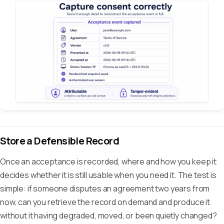
Store a Defensible Record
Once an acceptance is recorded, where and how you keep it
decides whether it is still usable when you need it. The test is
simple: if someone disputes an agreement two years from
now, can you retrieve the record on demand and produce it
without it having degraded, moved, or been quietly changed?