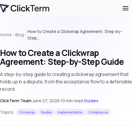
How to Create a Clickwrap Agreement: Step-by-
Home
Blog
Step…
How to Create a Clickwrap
Agreement: Step-by-Step Guide
A step-by-step guide to creating a clickwrap agreement that
holds up in a dispute, from the acceptance flow to a defensible
record.
ClickTerm Team
·
June 27, 2026
·
10 min read
·
Guides
Topics:
Clickwrap
Guides
Implementation
Compliance