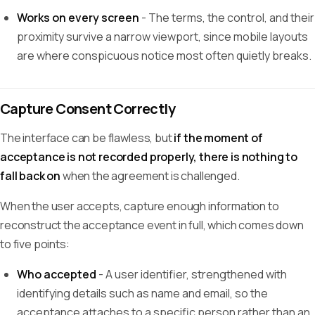
Works on every screen
- The terms, the control, and their
proximity survive a narrow viewport, since mobile layouts
are where conspicuous notice most often quietly breaks.
Capture Consent Correctly
The interface can be flawless, but
if the moment of
acceptance is not recorded properly, there is nothing to
fall back on
when the agreement is challenged.
When the user accepts, capture enough information to
reconstruct the acceptance event in full, which comes down
to five points:
Who accepted
- A user identifier, strengthened with
identifying details such as name and email, so the
acceptance attaches to a specific person rather than an