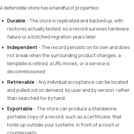
A defensible store has a handful of properties:
Durable
- The store is replicated and backed up, with
restores actually tested, so a record survives hardware
failure or a botched migration years later.
Independent
- The record persists on its own and does
not break when the surrounding product changes, a
template is retired, a URL moves, or a service is
decommissioned.
Retrievable
- Any individual acceptance can be located
and pulled out on demand, by user and by version, rather
than searched for by hand.
Exportable
- The store can produce a standalone,
portable copy of a record, such as a certificate, that
holds up outside your systems, in front of a court or
counterparty.