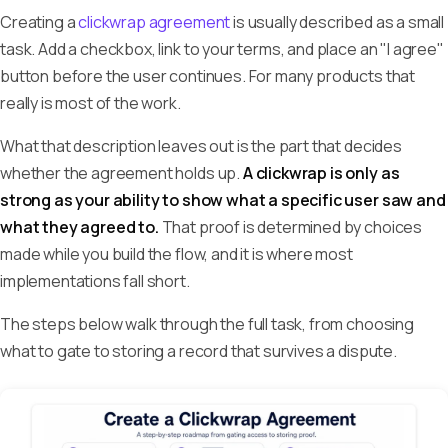
Creating a
clickwrap agreement
is usually described as a small
task. Add a checkbox, link to your terms, and place an "I agree"
button before the user continues. For many products that
really is most of the work.
What that description leaves out is the part that decides
whether the agreement holds up.
A clickwrap is only as
strong as your ability to show what a specific user saw and
what they agreed to.
That proof is determined by choices
made while you build the flow, and it is where most
implementations fall short.
The steps below walk through the full task, from choosing
what to gate to storing a record that survives a dispute.