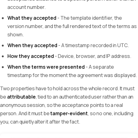
account number.
What they accepted
- The template identifier, the
version number, and the full rendered text of the terms as
shown.
When they accepted
- A timestamp recorded in UTC.
How they accepted
- Device, browser, and IP address.
When the terms were presented
- A separate
timestamp for the moment the agreement was displayed.
Two properties have to hold across the whole record. It must
be
attributable
, tied to an authenticated user rather than an
anonymous session, so the acceptance points to a real
person. And it must be
tamper-evident
, so no one, including
you, can quietly alter it after the fact.