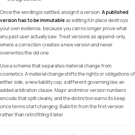
Once the wording is settled, assign it a version.
A published
version has to be immutable
as editing it in place destroys
your own evidence, because you can no longer prove what
any past user actually saw. Treat versions as append-only,
where a correction creates a new version and never
overwrites the old one.
Use a scheme that separates material change from
cosmetics. A material change shifts the rights or obligations of
either side, a new liability cap, a different governing law, an
added arbitration clause. Major and minor version numbers
encode that split cleanly, and the distinction earns its keep
once terms start changing. Build it in from the first version
rather than retrofitting it later.