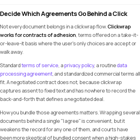
Decide Which Agreements Go Behind a Click
Not every document belongs in a clickwrap flow.
Clickwrap
works for contracts of adhesion
, terms offered on a take-it-
or-leave-it basis where the user's only choices are accept or
walk away.
Standard
terms of service
, a
privacy policy
, a routine
data
processing agreement
, and standardized commercial terms all
fit. A negotiated contract does not, because clickwrap
captures assent to fixed text and has nowhere to record the
back-and-forth that defines a negotiated deal.
How you bundle those agreements matters. Wrapping several
documents behind a single "I agree" is convenient, but it
weakens the record for any one of them, and courts have
been more skeptical of bundled consent when a high-stakes