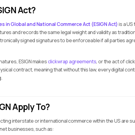
SIGN Act?
res in Global and National Commerce Act (ESIGN Act)
is a US
tures and records the same legal weight and validity as traditi
tronically signed signatures to be enforceable if all parties ag
ignatures, ESIGN makes
clickwrap agreements
, or the act of cli
ysical contract, meaning that without this law, every digital cont
g.
GN Apply To?
pacting interstate or international commerce within the US are su
rnet businesses, such as: