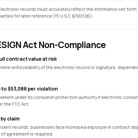
Electronic records must accurately reflect the information set forth 
parties for later reference (15 U.S.C. §7001(d)).
 ESIGN Act Non-Compliance
ull contract value at risk
ne enforceability of the electronic record or signature, depending
 to $53,088 per violation
ment under its consumer protection authority if electronic consent 
er the FTC Act.
 by claim
onsent records, businesses face increased exposure in contract disp
 of agreement is required.