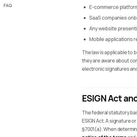
FAQ
E-commerce platforms
SaaS companies onbo
Any website present
Mobile applications r
The law is applicable to
they are aware about con
electronic signatures and
ESIGN Act an
The federal statutory bas
ESIGN Act. A signature or
§7001(a). When determi