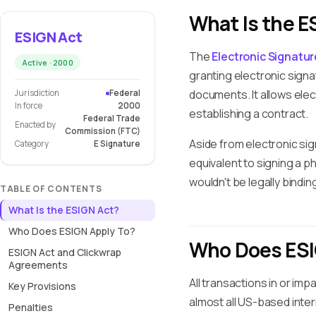
What Is the E
ESIGN Act
The
Electronic Signatu
Active · 2000
granting electronic signa
documents. It allows elec
Jurisdiction
Federal
In force
2000
establishing a contract.
Federal Trade
Enacted by
Commission (FTC)
Aside from electronic s
Category
E Signature
equivalent to signing a ph
wouldn't be legally bindin
TABLE OF CONTENTS
What Is the ESIGN Act?
Who Does ESIGN Apply To?
Who Does ESI
ESIGN Act and Clickwrap
Agreements
All transactions in or im
Key Provisions
almost all US-based inte
Penalties