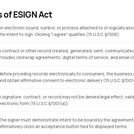
s of ESIGN Act
An electronic sound, symbol, or process attached to or logically as
the intent to sign. Clicking "I agree" qualifies (15 U.S.C. §7006).
A contract or other record created, generated, sent, communicated,
Includes clickwrap agreements, digital terms of service, and email c
Before providing records electronically to consumers, the business 
and obtain affirmative consent to electronic delivery (15 U.S.C. §7001(
A signature, contract, or record may not be denied legal effect, validit
electronic form (15 U.S.C. §7001(a)).
The signer must demonstrate intent to be bound by the agreement. In
affirmatively clicks an acceptance button tied to displayed terms.