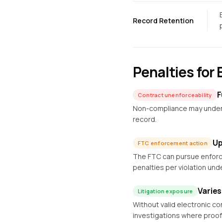
Record Retention
Penalties for
F
Contract unenforceability
Non-compliance may undermi
record.
Up
FTC enforcement action
The FTC can pursue enforce
penalties per violation und
Varies
Litigation exposure
Without valid electronic c
investigations where proof