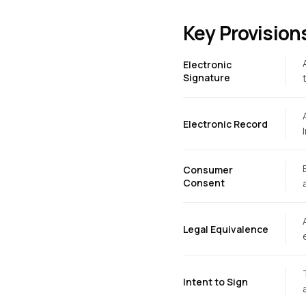
Key Provision
Electronic
Signature
Electronic Record
Consumer
Consent
Legal Equivalence
Intent to Sign