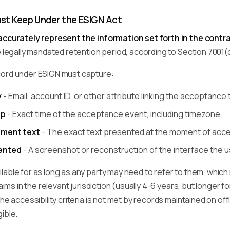
st Keep Under the ESIGN Act
accurately represent the information set forth in the contr
e legally mandated retention period, according to Section 7001(
cord under ESIGN must capture:
y
- Email, account ID, or other attribute linking the acceptance t
mp
- Exact time of the acceptance event, including timezone.
ment text
- The exact text presented at the moment of acc
sented
- A screenshot or reconstruction of the interface the 
able for as long as any party may need to refer to them, which 
laims in the relevant jurisdiction (usually 4-6 years, but longer 
he accessibility criteria is not met by records maintained on offl
ible.