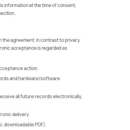
is information at the time of consent,
nection.
 the agreement, in contrast to privacy
ctronic acceptance is regarded as
 acceptance action.
records and hardware/software
ceive all future records electronically,
onic delivery.
app, downloadable PDF).