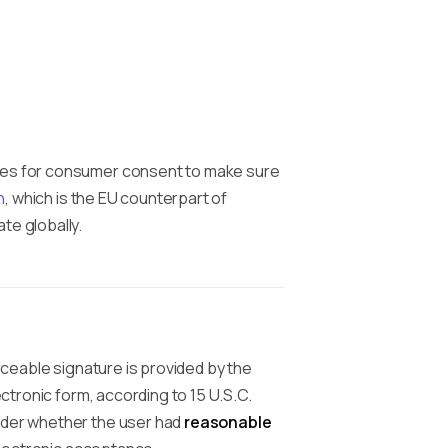
ures for consumer consent to make sure
n
, which is the EU counterpart of
te globally.
orceable signature is provided by the
ectronic form, according to 15 U.S.C.
ider whether the user had
reasonable