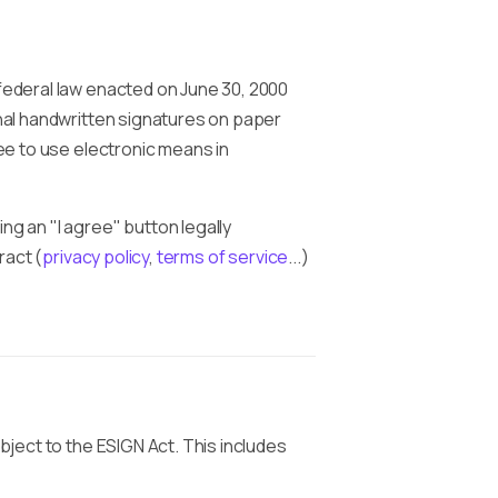
 federal law enacted on June 30, 2000
onal handwritten signatures on paper
ree to use electronic means in
cking an "I agree" button legally
ract (
privacy policy
,
terms of service
...)
bject to the ESIGN Act. This includes