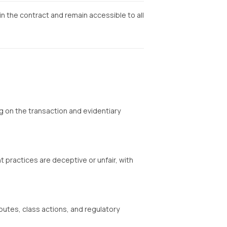
in the contract and remain accessible to all
 on the transaction and evidentiary
practices are deceptive or unfair, with
utes, class actions, and regulatory