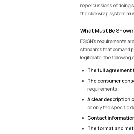
repercussions of doing so
the clickwrap system must
What Must Be Shown 
ESIGN's requirements are
standards that demand par
legitimate, the following
The full agreement 
The consumer conse
requirements.
A clear description 
or only the specific 
Contact informatio
The format and me