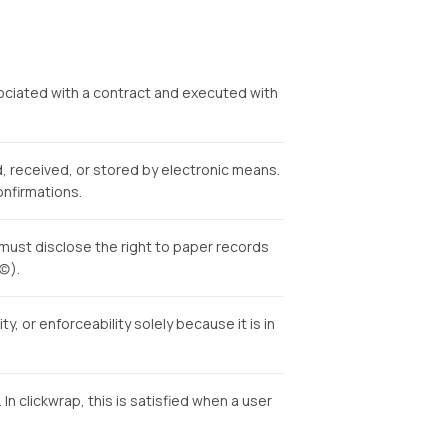
sociated with a contract and executed with
 received, or stored by electronic means.
onfirmations.
must disclose the right to paper records
c)).
y, or enforceability solely because it is in
 clickwrap, this is satisfied when a user