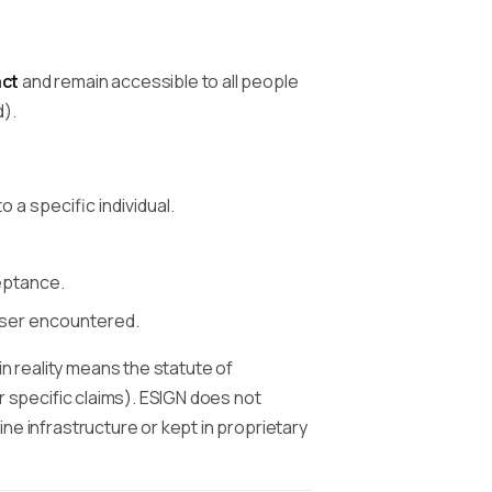
act
and remain accessible to all people
d).
o a specific individual.
eptance.
user encountered.
in reality means the statute of
for specific claims). ESIGN does not
ine infrastructure or kept in proprietary