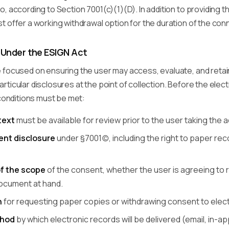
, according to Section 7001(c)(1)(D). In addition to providing th
 offer a working withdrawal option for the duration of the con
Under the ESIGN Act
 focused on ensuring the user may access, evaluate, and retain
ticular disclosures at the point of collection. Before the ele
 conditions must be met:
text
must be available for review prior to the user taking the
nt disclosure
under §7001(c), including the right to paper 
of the scope
of the consent, whether the user is agreeing to re
document at hand.
n
for requesting paper copies or withdrawing consent to electr
thod
by which electronic records will be delivered (email, in-