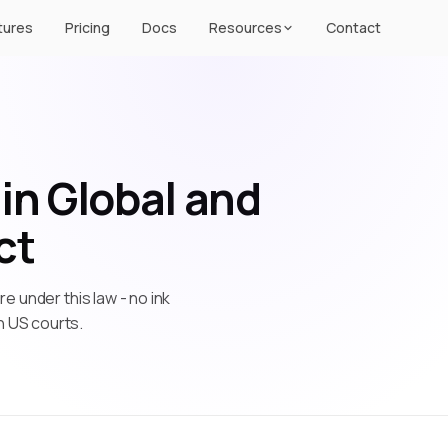
tures
Pricing
Docs
Resources
Contact
in Global and
ct
re under this law - no ink
n US courts.