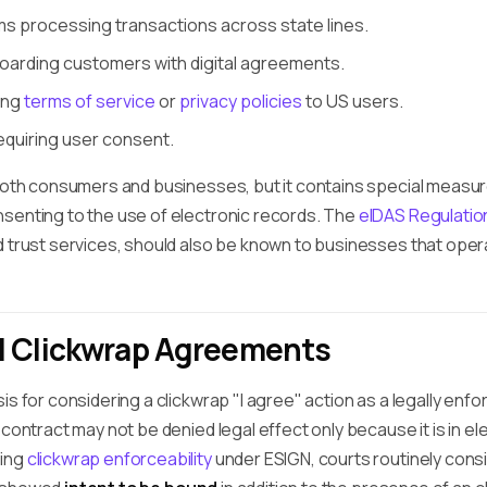
 processing transactions across state lines.
arding customers with digital agreements.
ing
terms of service
or
privacy policies
to US users.
equiring user consent.
 both consumers and businesses, but it contains special meas
senting to the use of electronic records. The
eIDAS Regulatio
 trust services, should also be known to businesses that opera
d Clickwrap Agreements
is for considering a clickwrap "I agree" action as a legally enf
 contract may not be denied legal effect only because it is in el
ning
clickwrap enforceability
under ESIGN, courts routinely cons