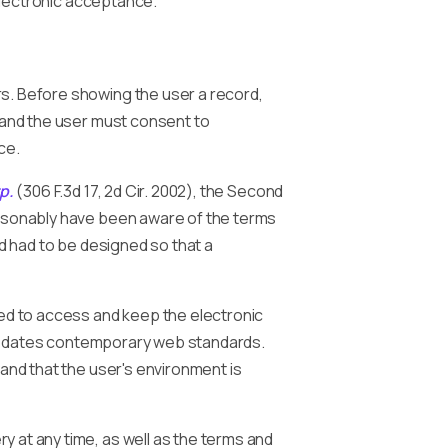
electronic acceptance.
. Before showing the user a record,
s and the user must consent to
ce.
p.
(306 F.3d 17, 2d Cir. 2002), the Second
easonably have been aware of the terms
nd had to be designed so that a
ed to access and keep the electronic
t predates contemporary web standards.
 and that the user's environment is
ry at any time, as well as the terms and