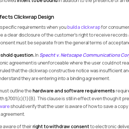
 showed
intent to be bound
in addition to the presence of an 
fects Clickwrap Design
 specific requirements when you
build a clickwrap
for consumers
e a clear disclosure of the customer's right to receive record
s consent must be separate from the general terms of acceptan
reshold question.
In
Specht v. Netscape Communications Cor
ctronic agreement is unenforceable where the user could not r
ruled that the clickwrap constructive notice was insufficient a
derstand they are entering into a binding agreement.
must outline the
hardware and software requirements
requir
h §7001(c)(1)(B). This clause is still in effect even though i
tware
should verify that the user is aware of how to save a copy
e agreement.
 aware of their
right to withdraw consent
to electronic delive