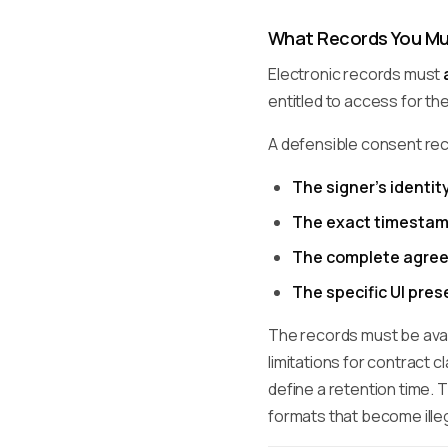
What Records You Mu
Electronic records must
entitled to access for th
A defensible consent re
The signer's identit
The exact timesta
The complete agree
The specific UI pre
The records must be avail
limitations for contract c
define a retention time. T
formats that become illeg