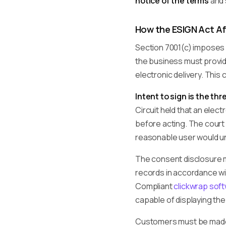
notice of the terms
and
How the ESIGN Act Af
Section 7001(c) imposes
the business must provid
electronic delivery. Thi
Intent to sign is the th
Circuit held that an ele
before acting. The court 
reasonable user would un
The consent disclosure 
records in accordance wit
Compliant
clickwrap sof
capable of displaying th
Customers must be made