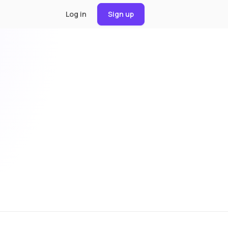
Log in
Sign up