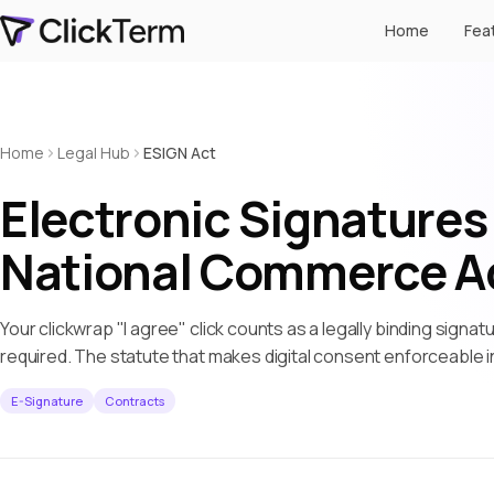
Home
Fea
Home
Legal Hub
ESIGN Act
Electronic Signatures 
National Commerce A
Your clickwrap "I agree" click counts as a legally binding signatu
required. The statute that makes digital consent enforceable i
E-Signature
Contracts