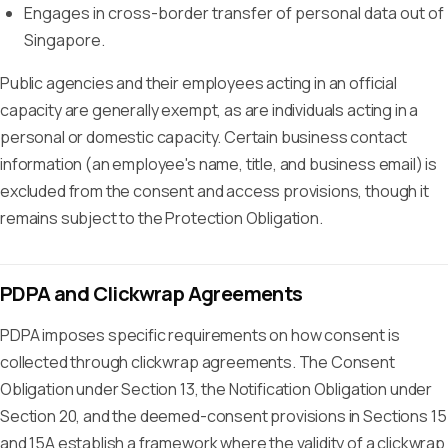
Engages in cross-border transfer of personal data out of
Singapore.
Public agencies and their employees acting in an official
capacity are generally exempt, as are individuals acting in a
personal or domestic capacity. Certain business contact
information (an employee's name, title, and business email) is
excluded from the consent and access provisions, though it
remains subject to the Protection Obligation.
PDPA and Clickwrap Agreements
PDPA imposes specific requirements on how consent is
collected through clickwrap agreements. The Consent
Obligation under Section 13, the Notification Obligation under
Section 20, and the deemed-consent provisions in Sections 15
and 15A establish a framework where the validity of a clickwrap