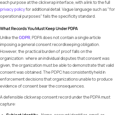
each purpose at the clickwrap interface, with a link to the full
privacy policy
for additional detail. Vague language such as "for
operational purposes" fails the specificity standard.
What Records You Must Keep Under PDPA
Unlike the
GDPR
, PDPA does not contain a single article
imposing a general consent recordkeeping obligation.
However, the practical burden of proof falls on the
organization: where an individual disputes that consent was
given, the organization must be able to demonstrate that valid
consent was obtained. The PDPC has consistently held in
enforcement decisions that organizations unable to produce
evidence of consent bear the consequences.
A defensible clickwrap consent record under the PDPA must
capture: