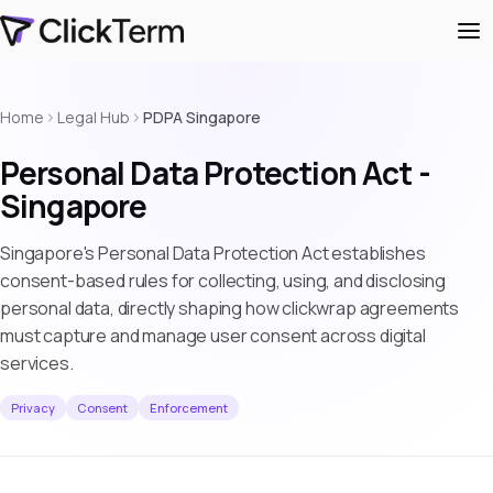
Home
Legal Hub
PDPA Singapore
Personal Data Protection Act -
Singapore
Singapore's Personal Data Protection Act establishes
consent-based rules for collecting, using, and disclosing
personal data, directly shaping how clickwrap agreements
must capture and manage user consent across digital
services.
Privacy
Consent
Enforcement