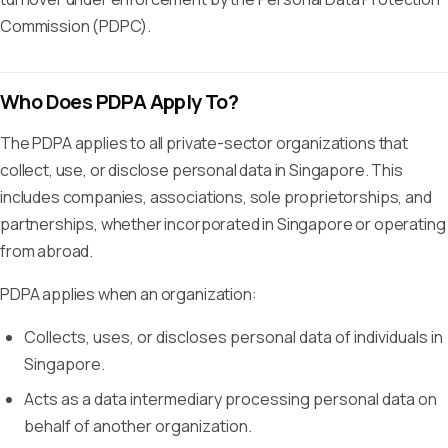
Commission (PDPC).
Who Does PDPA Apply To?
The PDPA applies to all private-sector organizations that
collect, use, or disclose personal data in Singapore. This
includes companies, associations, sole proprietorships, and
partnerships, whether incorporated in Singapore or operating
from abroad.
PDPA applies when an organization:
Collects, uses, or discloses personal data of individuals in
Singapore.
Acts as a data intermediary processing personal data on
behalf of another organization.