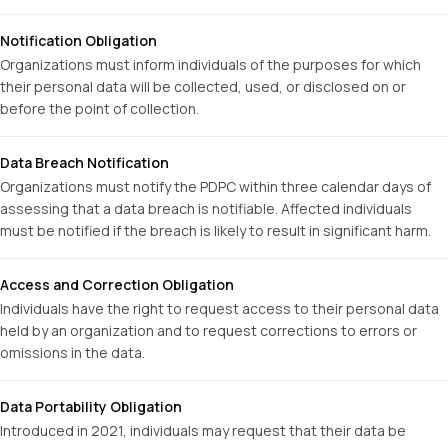
Notification Obligation
Organizations must inform individuals of the purposes for which
their personal data will be collected, used, or disclosed on or
before the point of collection.
Data Breach Notification
Organizations must notify the PDPC within three calendar days of
assessing that a data breach is notifiable. Affected individuals
must be notified if the breach is likely to result in significant harm.
Access and Correction Obligation
Individuals have the right to request access to their personal data
held by an organization and to request corrections to errors or
omissions in the data.
Data Portability Obligation
Introduced in 2021, individuals may request that their data be