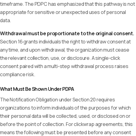
timeframe. The PDPC has emphasized that this pathway is not
appropriate for sensitive or unexpected uses of personal
data.
Withdrawal must be proportionate to the original consent.
Section 16 grants individuals the right to withdraw consent at
any time, and upon withdrawal, the organization must cease
the relevant collection, use, or disclosure. A single-click
consent paired with a multi-step withdrawal process raises
compliance risk.
What Must Be Shown Under PDPA
The Notification Obligation under Section 20 requires
organizations to inform individuals of the purposes for which
their personal data will be collected, used, or disclosed on or
before the point of collection. For clickwrap agreements, this
means the following must be presented before any consent