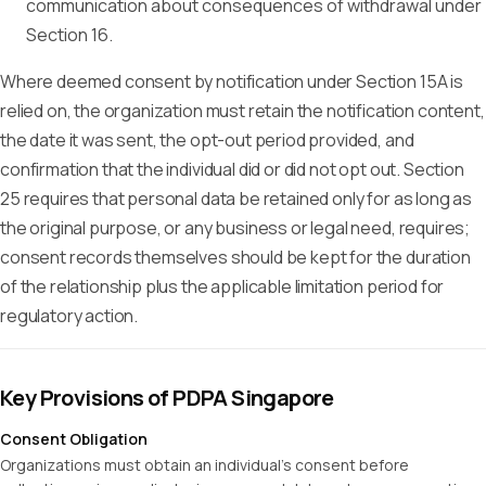
communication about consequences of withdrawal under
Section 16.
Where deemed consent by notification under Section 15A is
relied on, the organization must retain the notification content,
the date it was sent, the opt-out period provided, and
confirmation that the individual did or did not opt out. Section
25 requires that personal data be retained only for as long as
the original purpose, or any business or legal need, requires;
consent records themselves should be kept for the duration
of the relationship plus the applicable limitation period for
regulatory action.
Key Provisions of PDPA Singapore
Consent Obligation
Organizations must obtain an individual's consent before