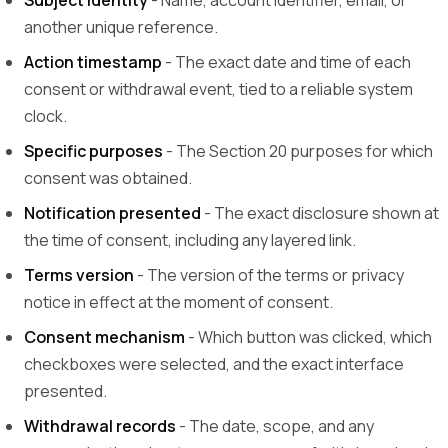
Subject identity
- Name, account identifier, email, or
another unique reference.
Action timestamp
- The exact date and time of each
consent or withdrawal event, tied to a reliable system
clock.
Specific purposes
- The Section 20 purposes for which
consent was obtained.
Notification presented
- The exact disclosure shown at
the time of consent, including any layered link.
Terms version
- The version of the terms or privacy
notice in effect at the moment of consent.
Consent mechanism
- Which button was clicked, which
checkboxes were selected, and the exact interface
presented.
Withdrawal records
- The date, scope, and any