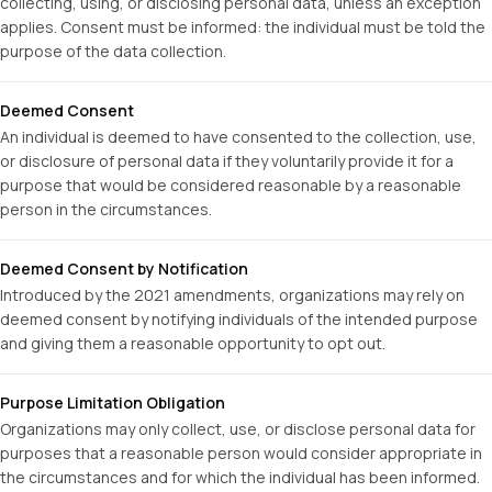
collecting, using, or disclosing personal data, unless an exception
applies. Consent must be informed: the individual must be told the
purpose of the data collection.
Deemed Consent
An individual is deemed to have consented to the collection, use,
or disclosure of personal data if they voluntarily provide it for a
purpose that would be considered reasonable by a reasonable
person in the circumstances.
Deemed Consent by Notification
Introduced by the 2021 amendments, organizations may rely on
deemed consent by notifying individuals of the intended purpose
and giving them a reasonable opportunity to opt out.
Purpose Limitation Obligation
Organizations may only collect, use, or disclose personal data for
purposes that a reasonable person would consider appropriate in
the circumstances and for which the individual has been informed.