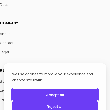
Docs
COMPANY
About
Contact
Legal
RESOURCES
We use cookies to improve your experience and
analyze site traffic.
Blog
Legal Hub
Accept all
Templates
Reject all