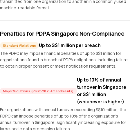
transmitted from one organization to another in a commonly used
machine-readable format.
Penalties for PDPA Singapore Non-Compliance
Up to S$1 million per breach
Standard Violations
The PDPC may impose financial penalties of up to S$1 million for
organizations found in breach of PDPA obligations, including failure
to obtain proper consent or meet notification requirements.
Up to 10% of annual
turnover in Singapore
Major Violations (Post-2021 Amendments)
or S$1 million
(whichever is higher)
For organizations with annual turnover exceeding S$10 million, the
PDPC can impose penalties of up to 10% of the organization's
annual turnover in Singapore, significantly increasing exposure for
large-scale data processing failures.