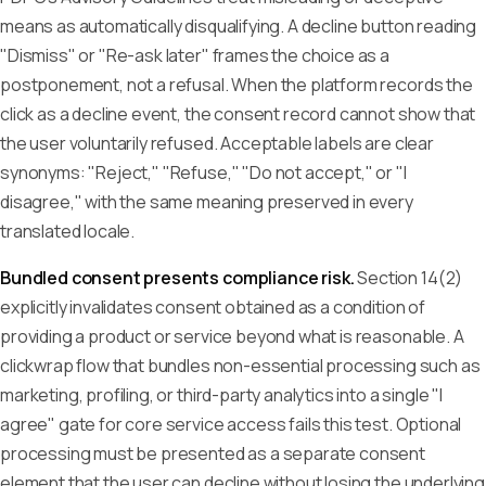
means as automatically disqualifying. A decline button reading
"Dismiss" or "Re-ask later" frames the choice as a
postponement, not a refusal. When the platform records the
click as a decline event, the consent record cannot show that
the user voluntarily refused. Acceptable labels are clear
synonyms: "Reject," "Refuse," "Do not accept," or "I
disagree," with the same meaning preserved in every
translated locale.
Bundled consent presents compliance risk.
Section 14(2)
explicitly invalidates consent obtained as a condition of
providing a product or service beyond what is reasonable. A
clickwrap flow that bundles non-essential processing such as
marketing, profiling, or third-party analytics into a single "I
agree" gate for core service access fails this test. Optional
processing must be presented as a separate consent
element that the user can decline without losing the underlying