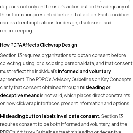
depends not only on the user's action but on the adequacy of
the information presented before that action. Each condition
carries direct implications for design, disclosure, and
recordkeeping.
How PDPA Affects Clickwrap Design
Section 13 requires organizations to obtain consent before
collecting, using, or disclosing personal data, and that consent
must reflect the individual's
informed and voluntary
agreement. The PDPC's Advisory Guidelines on Key Concepts
clarify that consent obtained through
misleading or
deceptive means
is not valid, which places direct constraints
on how clickwrap interfaces present information and options.
Misleading button labels invalidate consent.
Section 13
requires consent to be both informed and voluntary, and the
PDPC's Advisory Guidelines treat misleading or deceptive