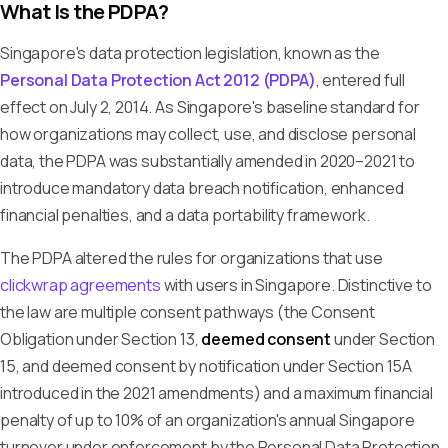
What Is the PDPA?
Singapore's data protection legislation, known as the
Personal Data Protection Act 2012 (PDPA)
, entered full
effect on July 2, 2014. As Singapore's baseline standard for
how organizations may collect, use, and disclose personal
data, the PDPA was substantially amended in 2020–2021 to
introduce mandatory data breach notification, enhanced
financial penalties, and a data portability framework.
The PDPA altered the rules for organizations that use
clickwrap agreements
with users in Singapore. Distinctive to
the law are multiple consent pathways (the Consent
Obligation under Section 13,
deemed consent
under Section
15, and deemed consent by notification under Section 15A
introduced in the 2021 amendments) and a maximum financial
penalty of up to 10% of an organization's annual Singapore
turnover under enforcement by the Personal Data Protection