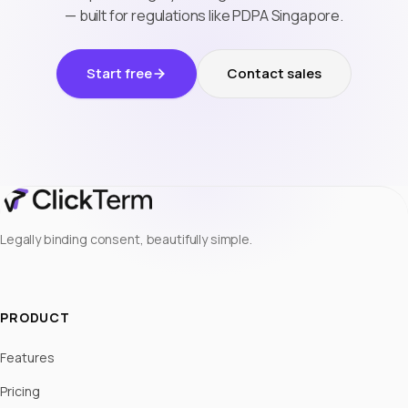
— built for regulations like PDPA Singapore.
Start free
Contact sales
Legally binding consent, beautifully simple.
PRODUCT
Features
Pricing