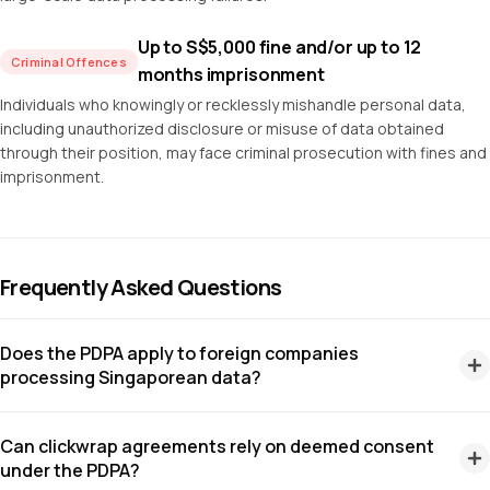
Up to S$5,000 fine and/or up to 12
Criminal Offences
months imprisonment
Individuals who knowingly or recklessly mishandle personal data,
including unauthorized disclosure or misuse of data obtained
through their position, may face criminal prosecution with fines and
imprisonment.
Frequently Asked Questions
Does the PDPA apply to foreign companies
processing Singaporean data?
Yes. The PDPA applies to any organization that collects,
Can clickwrap agreements rely on deemed consent
uses, or discloses personal data in Singapore, regardless of
under the PDPA?
where the organization is incorporated. Foreign companies