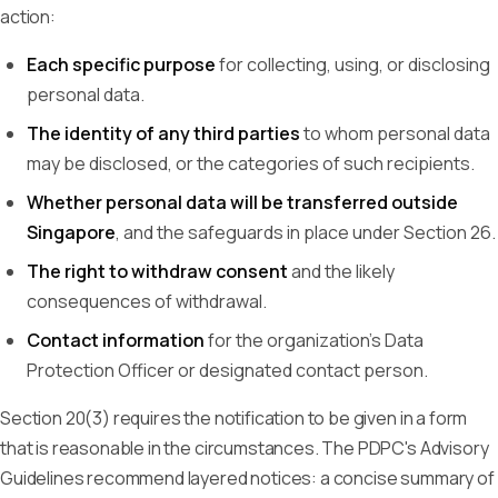
action:
Each specific purpose
for collecting, using, or disclosing
personal data.
The identity of any third parties
to whom personal data
may be disclosed, or the categories of such recipients.
Whether personal data will be transferred outside
Singapore
, and the safeguards in place under Section 26.
The right to withdraw consent
and the likely
consequences of withdrawal.
Contact information
for the organization's Data
Protection Officer or designated contact person.
Section 20(3) requires the notification to be given in a form
that is reasonable in the circumstances. The PDPC's Advisory
Guidelines recommend layered notices: a concise summary of