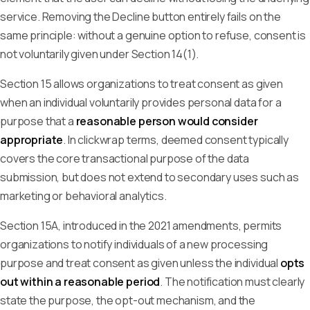
service. Removing the Decline button entirely fails on the
same principle: without a genuine option to refuse, consent is
not voluntarily given under Section 14(1).
Section 15 allows organizations to treat consent as given
when an individual voluntarily provides personal data for a
purpose that a
reasonable person would consider
appropriate
. In clickwrap terms, deemed consent typically
covers the core transactional purpose of the data
submission, but does not extend to secondary uses such as
marketing or behavioral analytics.
Section 15A, introduced in the 2021 amendments, permits
organizations to notify individuals of a new processing
purpose and treat consent as given unless the individual
opts
out within a reasonable period
. The notification must clearly
state the purpose, the opt-out mechanism, and the