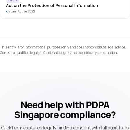
Act on the Protection of Personal Information
Japan · Active 2022
This entry is for informational purposes only and does not constitute legal advice.
Consult a qualified legal professional for guidance specific to your situation.
Need help with PDPA
Singapore compliance?
ClickTerm captures legally binding consent with full audit trails