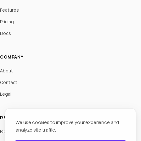
Features
Pricing
Docs
COMPANY
About
Contact
Legal
RESOURCES
We use cookies to improve your experience and
analyze site traffic.
Blog