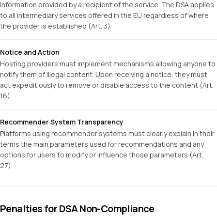
information provided by a recipient of the service. The DSA applies
to all intermediary services offered in the EU regardless of where
the provider is established (Art. 3).
Notice and Action
Hosting providers must implement mechanisms allowing anyone to
notify them of illegal content. Upon receiving a notice, they must
act expeditiously to remove or disable access to the content (Art.
16).
Recommender System Transparency
Platforms using recommender systems must clearly explain in their
terms the main parameters used for recommendations and any
options for users to modify or influence those parameters (Art.
27).
Penalties for DSA Non-Compliance