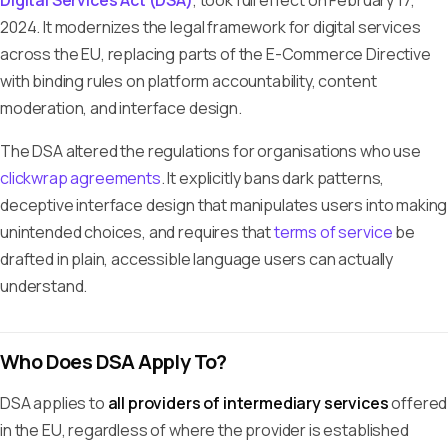
Digital Services Act (DSA)
, took full effect on February 17,
2024. It modernizes the legal framework for digital services
across the EU, replacing parts of the E-Commerce Directive
with binding rules on platform accountability, content
moderation, and interface design.
The DSA altered the regulations for organisations who use
clickwrap agreements
. It explicitly bans dark patterns,
deceptive interface design that manipulates users into making
unintended choices, and requires that
terms of service
be
drafted in plain, accessible language users can actually
understand.
Who Does DSA Apply To?
DSA applies to
all providers of intermediary services
offered
in the EU, regardless of where the provider is established