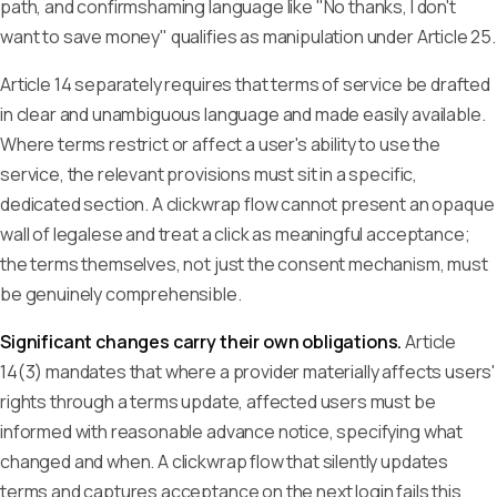
path, and confirmshaming language like "No thanks, I don't
want to save money" qualifies as manipulation under Article 25.
Article 14 separately requires that terms of service be drafted
in clear and unambiguous language and made easily available.
Where terms restrict or affect a user's ability to use the
service, the relevant provisions must sit in a specific,
dedicated section. A clickwrap flow cannot present an opaque
wall of legalese and treat a click as meaningful acceptance;
the terms themselves, not just the consent mechanism, must
be genuinely comprehensible.
Significant changes carry their own obligations.
Article
14(3) mandates that where a provider materially affects users'
rights through a terms update, affected users must be
informed with reasonable advance notice, specifying what
changed and when. A clickwrap flow that silently updates
terms and captures acceptance on the next login fails this