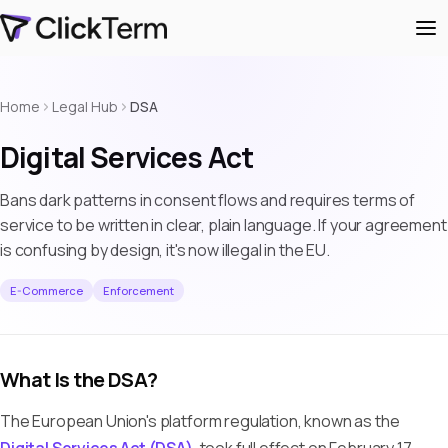
Home
Legal Hub
DSA
Digital Services Act
Bans dark patterns in consent flows and requires terms of
service to be written in clear, plain language. If your agreement
is confusing by design, it's now illegal in the EU.
E-Commerce
Enforcement
What Is the DSA?
The European Union's platform regulation, known as the