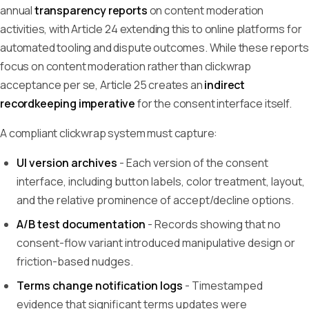
annual
transparency reports
on content moderation
activities, with Article 24 extending this to online platforms for
automated tooling and dispute outcomes. While these reports
focus on content moderation rather than clickwrap
acceptance per se, Article 25 creates an
indirect
recordkeeping imperative
for the consent interface itself.
A compliant clickwrap system must capture:
UI version archives
- Each version of the consent
interface, including button labels, color treatment, layout,
and the relative prominence of accept/decline options.
A/B test documentation
- Records showing that no
consent-flow variant introduced manipulative design or
friction-based nudges.
Terms change notification logs
- Timestamped
evidence that significant terms updates were