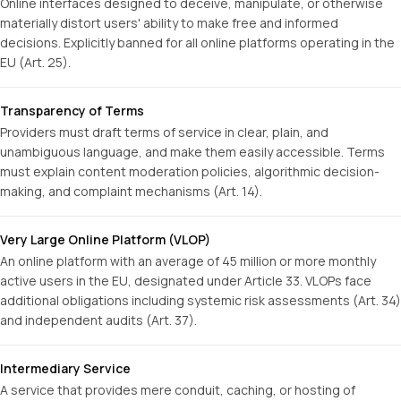
Online interfaces designed to deceive, manipulate, or otherwise
materially distort users' ability to make free and informed
decisions. Explicitly banned for all online platforms operating in the
EU (Art. 25).
Transparency of Terms
Providers must draft terms of service in clear, plain, and
unambiguous language, and make them easily accessible. Terms
must explain content moderation policies, algorithmic decision-
making, and complaint mechanisms (Art. 14).
Very Large Online Platform (VLOP)
An online platform with an average of 45 million or more monthly
active users in the EU, designated under Article 33. VLOPs face
additional obligations including systemic risk assessments (Art. 34)
and independent audits (Art. 37).
Intermediary Service
A service that provides mere conduit, caching, or hosting of