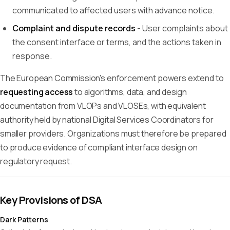
communicated to affected users with advance notice.
Complaint and dispute records
- User complaints about
the consent interface or terms, and the actions taken in
response.
The European Commission's enforcement powers extend to
requesting access
to algorithms, data, and design
documentation from VLOPs and VLOSEs, with equivalent
authority held by national Digital Services Coordinators for
smaller providers. Organizations must therefore be prepared
to produce evidence of compliant interface design on
regulatory request.
Key Provisions of DSA
Dark Patterns