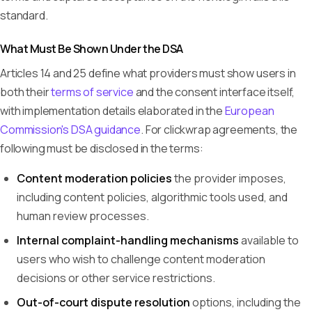
standard.
What Must Be Shown Under the DSA
Articles 14 and 25 define what providers must show users in
both their
terms of service
and the consent interface itself,
with implementation details elaborated in the
European
Commission's DSA guidance
. For clickwrap agreements, the
following must be disclosed in the terms:
Content moderation policies
the provider imposes,
including content policies, algorithmic tools used, and
human review processes.
Internal complaint-handling mechanisms
available to
users who wish to challenge content moderation
decisions or other service restrictions.
Out-of-court dispute resolution
options, including the