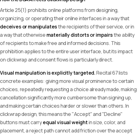
Article 25(1) prohibits online platforms from designing,
organizing, or operating their online interfaces in a way that
deceives or manipulates
the recipients of their service, or in
a way that otherwise
materially distorts or impairs
the ability
of recipients to make free and informed decisions. This
prohibition applies to the entire user interface, but its impact
on clickwrap and consent flows is particularly direct.
Visual manipulation is explicitly targeted.
Recital 67 lists
concrete examples: giving more visual prominence to certain
choices, repeatedly requesting a choice already made, making
cancellation significantly more cumbersome than signing up,
and making certain choices harder or slower than others. In
clickwrap design, this means the "Accept" and "Decline"
buttons must carry
equal visual weight
in size, color, and
placement, a reject path cannot add friction over the accept