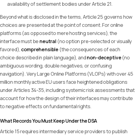
availability of settlement bodies under Article 21.
Beyond what is disclosed in the terms, Article 25 governs how
choices are presented at the point of consent. For online
platforms (as opposed to mere hosting services), the
interface must be
neutral
(no option pre-selected or visually
favored),
comprehensible
(the consequences of each
choice described in plain language), and
non-deceptive
(no
ambiguous wording, double negatives, or confusing
navigation). Very Large Online Platforms (VLOPs) with over 45
million monthly active EU users face heightened obligations
under Articles 34-35, including systemic risk assessments that
account for how the design of their interfaces may contribute
to negative effects on fundamental rights.
What Records You Must Keep Under the DSA
Article 15 requires intermediary service providers to publish