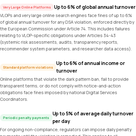
Up to 6% of global annual turnover
Very Large Online Platforms
VLOPs and very large online search engines face fines of up to 6%
of global annual turnover for any DSA violation, enforced directly by
the European Commission under Article 74. This includes failures
relating to VLOP-specific obligations under Articles 34-43
(systemic risk assessments, audits, transparency reports,
recommender system parameters, and researcher data access).
Up to 6% of annual income or
Standard platform violations
turnover
Online platforms that violate the dark pattern ban, fail to provide
transparent terms, or do not comply with notice-and-action
obligations face fines imposed by national Digital Services
Coordinators.
Up to 5% of average daily turnover
Periodic penalty payments
per day
For ongoing non-compliance, regulators can impose daily penalty