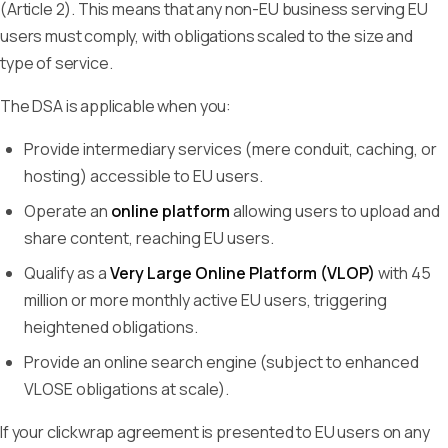
(Article 2). This means that any non-EU business serving EU
users must comply, with obligations scaled to the size and
type of service.
The DSA is applicable when you:
Provide intermediary services (mere conduit, caching, or
hosting) accessible to EU users.
Operate an
online platform
allowing users to upload and
share content, reaching EU users.
Qualify as a
Very Large Online Platform (VLOP)
with 45
million or more monthly active EU users, triggering
heightened obligations.
Provide an online search engine (subject to enhanced
VLOSE obligations at scale).
If your clickwrap agreement is presented to EU users on any