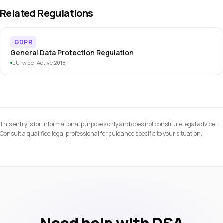
applies to all intermediary services, including smaller
collected. The DSA governs how the consent interface must
Related Regulations
providers.
be designed: no dark patterns, clear language, equal choice
presentation. A clickwrap flow must comply with both
GDPR
simultaneously.
General Data Protection Regulation
EU-wide · Active 2018
This entry is for informational purposes only and does not constitute legal advice.
Consult a qualified legal professional for guidance specific to your situation.