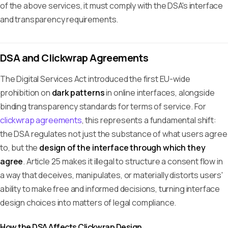
of the above services, it must comply with the DSA's interface
and transparency requirements.
DSA and Clickwrap Agreements
The Digital Services Act introduced the first EU-wide
prohibition on
dark patterns
in online interfaces, alongside
binding transparency standards for terms of service. For
clickwrap agreements
, this represents a fundamental shift:
the DSA regulates not just the substance of what users agree
to, but the
design of the interface through which they
agree
. Article 25 makes it illegal to structure a consent flow in
a way that deceives, manipulates, or materially distorts users'
ability to make free and informed decisions, turning interface
design choices into matters of legal compliance.
How the DSA Affects Clickwrap Design