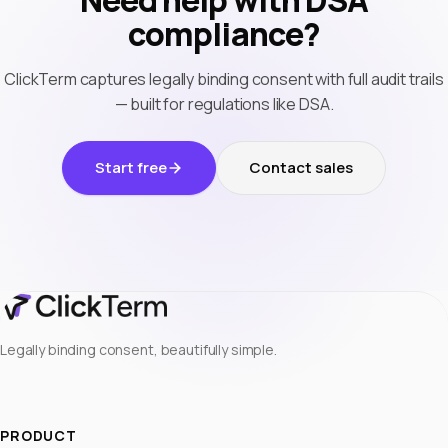
Need help with DSA
compliance?
ClickTerm captures legally binding consent with full audit trails
— built for regulations like DSA.
Start free
Contact sales
Legally binding consent, beautifully simple.
PRODUCT