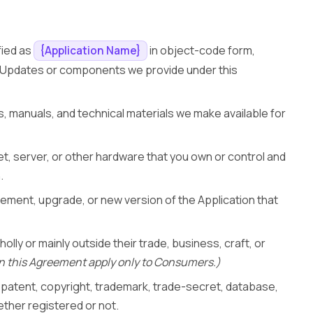
fied as
in object-code form,
{Application Name}
y Updates or components we provide under this
, manuals, and technical materials we make available for
t, server, or other hardware that you own or control and
.
ement, upgrade, or new version of the Application that
holly or mainly outside their trade, business, craft, or
n this Agreement apply only to Consumers.)
l patent, copyright, trademark, trade-secret, database,
ether registered or not.