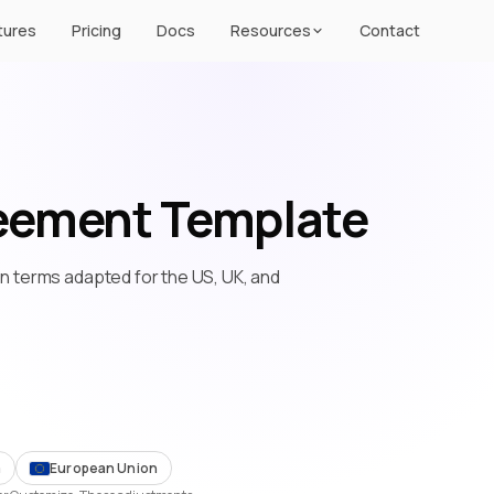
tures
Pricing
Docs
Resources
Contact
eement Template
ion terms adapted for the US, UK, and
m
European Union