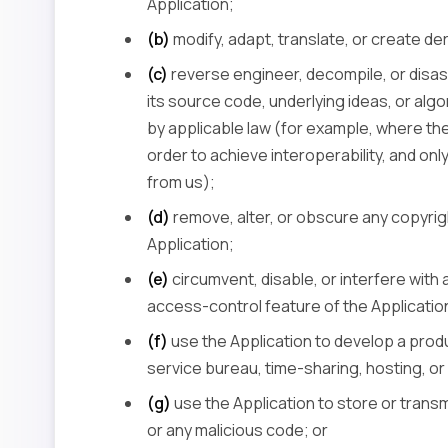
Application;
(b)
modify, adapt, translate, or create de
(c)
reverse engineer, decompile, or disas
its source code, underlying ideas, or algo
by applicable law (for example, where the
order to achieve interoperability, and on
from us);
(d)
remove, alter, or obscure any copyrigh
Application;
(e)
circumvent, disable, or interfere with 
access-control feature of the Applicatio
(f)
use the Application to develop a produ
service bureau, time-sharing, hosting, or s
(g)
use the Application to store or transm
or any malicious code; or