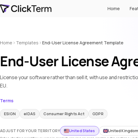
Home
Fea
Home
Templates
End-User License Agreement Template
End-User License Agr
License your software rather than sell it, with use and restrict
EU.
Terms
ESIGN
eIDAS
Consumer Rights Act
GDPR
ADJUST FOR YOUR TERRITORY
United States
United Kingdo