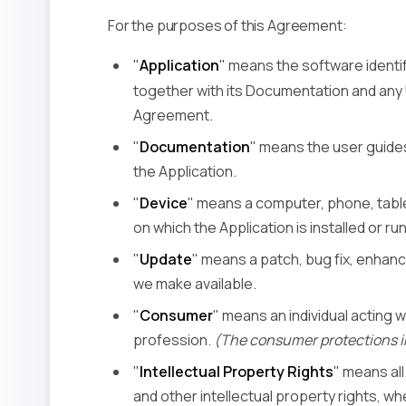
For the purposes of this Agreement:
"
Application
" means the software identi
together with its Documentation and an
Agreement.
"
Documentation
" means the user guides
the Application.
"
Device
" means a computer, phone, table
on which the Application is installed or run
"
Update
" means a patch, bug fix, enhanc
we make available.
"
Consumer
" means an individual acting w
profession.
(The consumer protections i
"
Intellectual Property Rights
" means al
and other intellectual property rights, wh