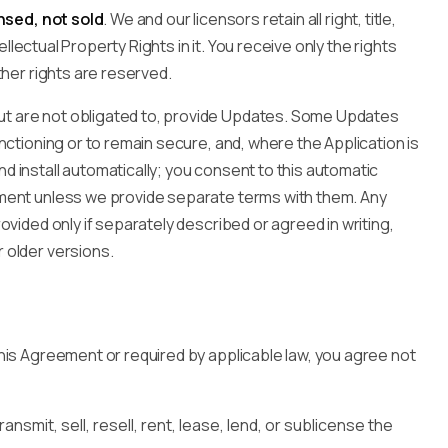
nsed, not sold
. We and our licensors retain all right, title,
tellectual Property Rights in it. You receive only the rights
ther rights are reserved.
t are not obligated to, provide Updates. Some Updates
nctioning or to remain secure, and, where the Application is
 install automatically; you consent to this automatic
ment unless we provide separate terms with them. Any
ovided only if separately described or agreed in writing,
 older versions.
his Agreement or required by applicable law, you agree not
ansmit, sell, resell, rent, lease, lend, or sublicense the