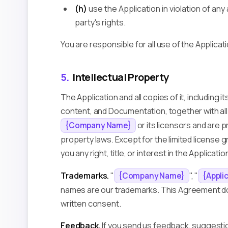
(h)
use the Application in violation of any 
party's rights.
You are responsible for all use of the Applicat
5.
Intellectual Property
The Application and all copies of it, including i
content, and Documentation, together with all 
or its licensors and are 
{Company Name}
property laws. Except for the limited license 
you any right, title, or interest in the Applicatio
Trademarks.
"
", "
{Company Name}
{Appli
names are our trademarks. This Agreement doe
written consent.
Feedback.
If you send us feedback, suggestion