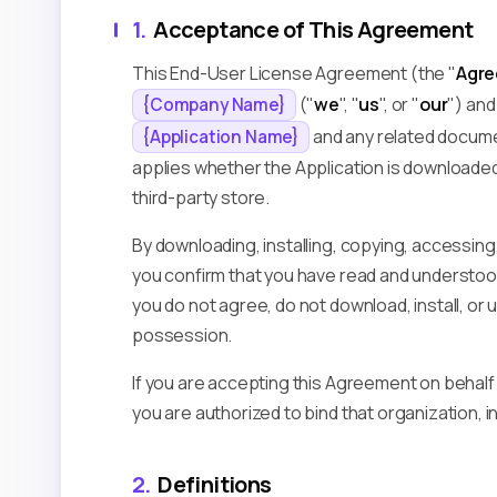
1.
Acceptance of This Agreement
This End-User License Agreement (the "
Agr
("
we
", "
us
", or "
our
") and
{Company Name}
and any related docume
{Application Name}
applies whether the Application is downloaded,
third-party store.
By downloading, installing, copying, accessing,
you confirm that you have read and understood
you do not agree, do not download, install, or 
possession.
If you are accepting this Agreement on behalf
you are authorized to bind that organization, i
2.
Definitions