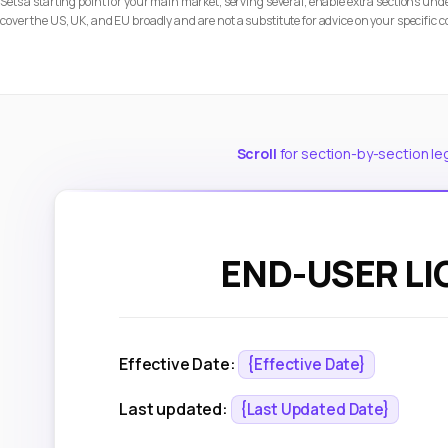
Sets a starting point for your main market; serving several, enable extra sections u
cover the US, UK, and EU broadly and are not a substitute for advice on your specific c
Scroll
for section-by-section le
END-USER L
Effective Date:
{Effective Date}
Last updated:
{Last Updated Date}