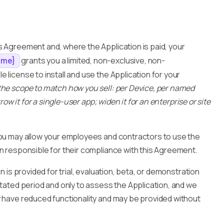
s Agreement and, where the Application is paid, your
grants you a limited, non-exclusive, non-
ame}
 license to install and use the Application for your
the scope to match how you sell: per Device, per named
row it for a single-user app; widen it for an enterprise or site
 you may allow your employees and contractors to use the
in responsible for their compliance with this Agreement.
on is provided for trial, evaluation, beta, or demonstration
stated period and only to assess the Application, and we
y have reduced functionality and may be provided without