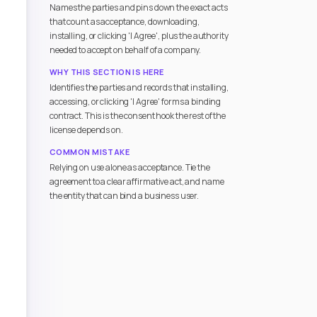
Names the parties and pins down the exact acts
that count as acceptance, downloading,
installing, or clicking 'I Agree', plus the authority
needed to accept on behalf of a company.
WHY THIS SECTION IS HERE
Identifies the parties and records that installing,
accessing, or clicking 'I Agree' forms a binding
contract. This is the consent hook the rest of the
license depends on.
COMMON MISTAKE
Relying on use alone as acceptance. Tie the
agreement to a clear affirmative act, and name
the entity that can bind a business user.