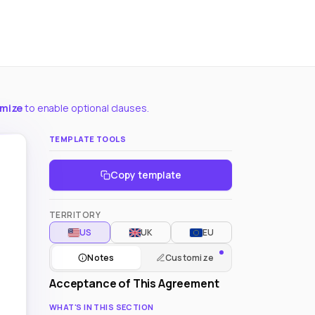
omize
to enable optional clauses.
TEMPLATE TOOLS
Copy template
TERRITORY
US
UK
EU
Notes
Customize
Acceptance of This Agreement
WHAT'S IN THIS SECTION