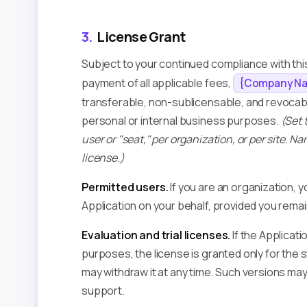
3.
License Grant
Subject to your continued compliance with thi
payment of all applicable fees,
{Company N
transferable, non-sublicensable, and revocable
personal or internal business purposes.
(Set 
user or "seat," per organization, or per site. Nar
license.)
Permitted users.
If you are an organization,
Application on your behalf, provided you rema
Evaluation and trial licenses.
If the Applicati
purposes, the license is granted only for the 
may withdraw it at any time. Such versions ma
support.