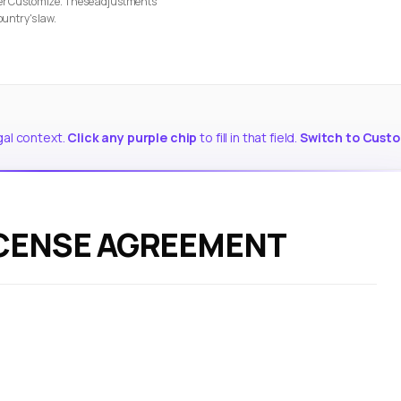
nder Customize. These adjustments
ountry's law.
gal context.
Click any purple chip
to fill in that field.
Switch to Cust
ICENSE AGREEMENT