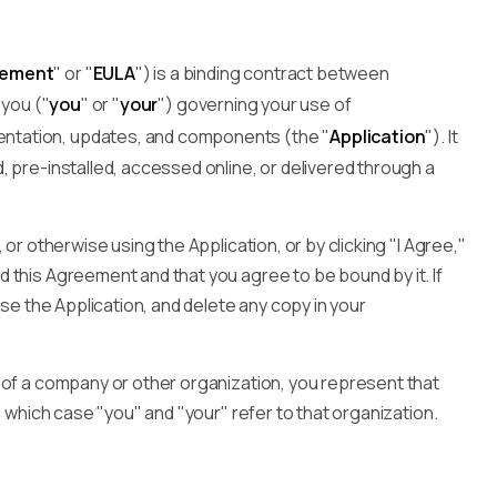
eement
" or "
EULA
") is a binding contract between
 you ("
you
" or "
your
") governing your use of
ntation, updates, and components (the "
Application
"). It
 pre-installed, accessed online, or delivered through a
 or otherwise using the Application, or by clicking "I Agree,"
 this Agreement and that you agree to be bound by it. If
use the Application, and delete any copy in your
 of a company or other organization, you represent that
n which case "you" and "your" refer to that organization.