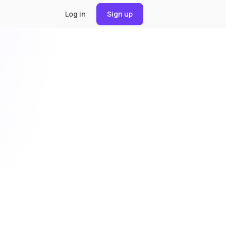
Log in
Sign up