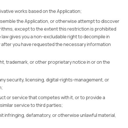
rivative works based on the Application;
semble the Application, or otherwise attempt to discover
rithms, except to the extent this restriction is prohibited
 law gives you a non-excludable right to decompile in
ly after you have requested the necessary information
t, trademark, or other proprietary notice in or on the
any security, licensing, digital-rights-management, or
n;
ct or service that competes with it, or to provide a
imilar service to third parties;
it infringing, defamatory, or otherwise unlawful material,