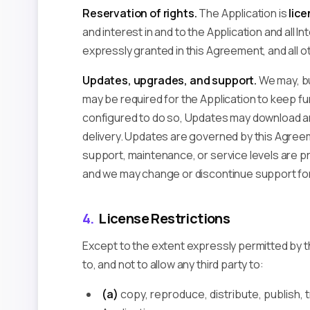
Reservation of rights.
The Application is
lice
and interest in and to the Application and all In
expressly granted in this Agreement, and all o
Updates, upgrades, and support.
We may, bu
may be required for the Application to keep fu
configured to do so, Updates may download and
delivery. Updates are governed by this Agree
support, maintenance, or service levels are pr
and we may change or discontinue support for
4.
License Restrictions
Except to the extent expressly permitted by t
to, and not to allow any third party to:
(a)
copy, reproduce, distribute, publish, tr