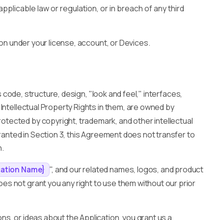
applicable law or regulation, or in breach of any third
ion under your license, account, or Devices.
ts code, structure, design, "look and feel," interfaces,
Intellectual Property Rights in them, are owned by
protected by copyright, trademark, and other intellectual
granted in Section 3, this Agreement does not transfer to
n.
", and our related names, logos, and product
cation Name}
s not grant you any right to use them without our prior
s, or ideas about the Application, you grant us a